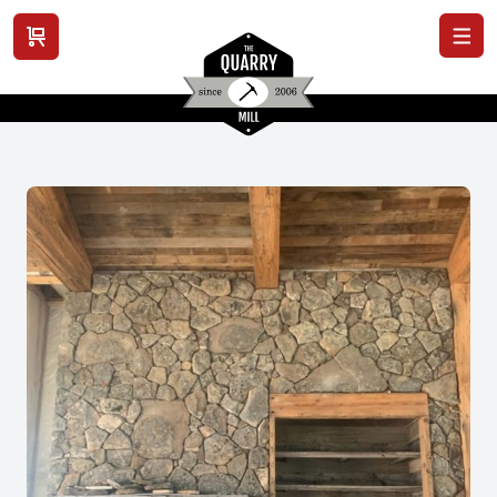
View cart