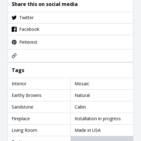
Share this on social media
Twitter
Facebook
Pinterest
Tags
Interior
Mosaic
Earthy Browns
Natural
Sandstone
Cabin
Fireplace
Installation in progress
Living Room
Made in USA