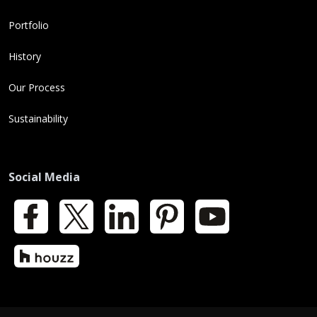
Portfolio
History
Our Process
Sustainability
Social Media
Facebook
X
LinkedIn
Pinterest
YouTube
Houzz