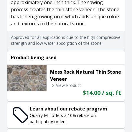
approximately one-inch thick. The sawing
process creates the thin stone veneer. The stone
has lichen growing on it which adds unique colors
and textures to the natural stone.
Approved for all applications due to the high compressive
strength and low water absorption of the stone.
Product being used
Moss Rock Natural Thin Stone
Veneer
View Product
$14.00 / sq. ft
Learn about our rebate program
Quarry Mill offers a 10% rebate on
participating orders.