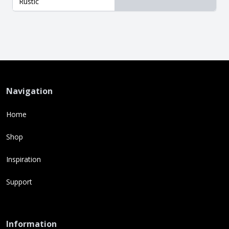
Rustic
Navigation
Home
Shop
Inspiration
Support
Information