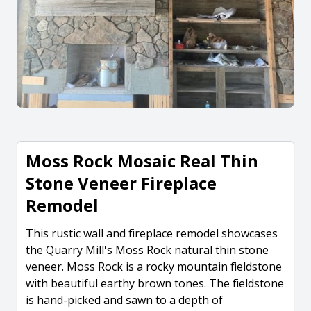
Moss Rock Mosaic Real Thin
Stone Veneer Fireplace
Remodel
This rustic wall and fireplace remodel showcases
the Quarry Mill's Moss Rock natural thin stone
veneer. Moss Rock is a rocky mountain fieldstone
with beautiful earthy brown tones. The fieldstone
is hand-picked and sawn to a depth of