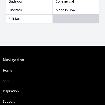
Bathroom
Commercial
Drystack
Made in USA
Splitface
Navigation
Home
Shop
Inspiration
Support