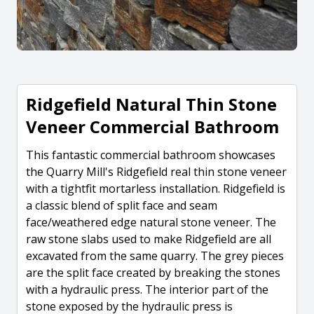
Ridgefield Natural Thin Stone
Veneer Commercial Bathroom
This fantastic commercial bathroom showcases
the Quarry Mill's Ridgefield real thin stone veneer
with a tightfit mortarless installation. Ridgefield is
a classic blend of split face and seam
face/weathered edge natural stone veneer. The
raw stone slabs used to make Ridgefield are all
excavated from the same quarry. The grey pieces
are the split face created by breaking the stones
with a hydraulic press. The interior part of the
stone exposed by the hydraulic press is