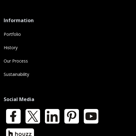
Information
Portfolio
History
Our Process
Sustainability
Social Media
Facebook
X
LinkedIn
Pinterest
YouTube
Houzz