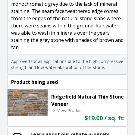
monochromatic grey due to the lack of mineral
staining. The seam face/weathered edge comes
from the edges of the natural stone slabs where
there were seams within the ground. Rainwater
was able to wash in minerals over the years
staining the grey stone with shades of brown and
tan.
Approved for all applications due to the high compressive
strength and low water absorption of the stone.
Product being used
Ridgefield Natural Thin Stone
Veneer
View Product
$19.00 / sq. ft
Learn about our rebate program