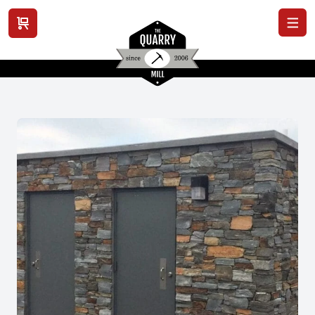
View cart