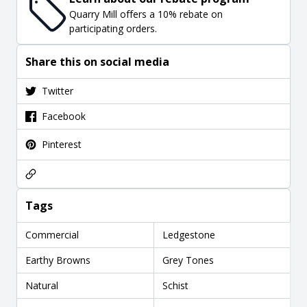
Quarry Mill offers a 10% rebate on
participating orders.
Share this on social media
Twitter
Facebook
Pinterest
Tags
Commercial
Ledgestone
Earthy Browns
Grey Tones
Natural
Schist