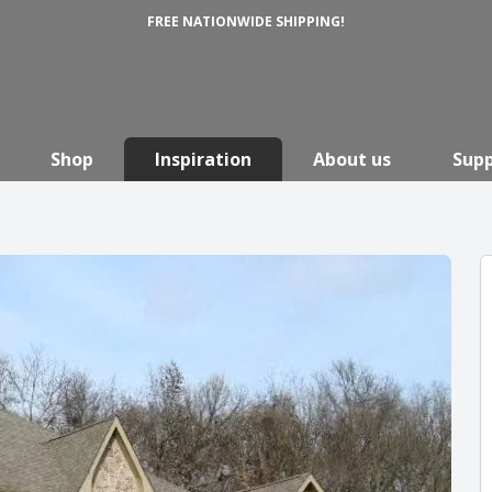
FREE NATIONWIDE SHIPPING!
Shop
Inspiration
About us
Sup