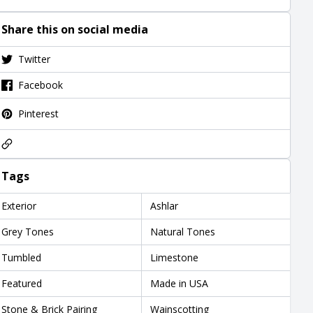
Share this on social media
Twitter
Facebook
Pinterest
Tags
Exterior
Ashlar
Grey Tones
Natural Tones
Tumbled
Limestone
Featured
Made in USA
Stone & Brick Pairing
Wainscotting