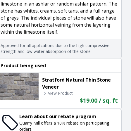
limestone in an ashlar or random ashlar pattern. The
stone has whites, creams, soft tans, and a full range
of greys. The individual pieces of stone will also have
some natural horizontal veining from the layering
within the limestone itself.
Approved for all applications due to the high compressive
strength and low water absorption of the stone.
Product being used
Stratford Natural Thin Stone
Veneer
View Product
$19.00 / sq. ft
Learn about our rebate program
Quarry Mill offers a 10% rebate on participating
orders.