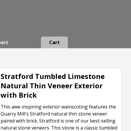
port
Cart
Stratford Tumbled Limestone
Natural Thin Veneer Exterior
with Brick
This awe-inspiring exterior wainscoting features the
Quarry Mill's Stratford natural thin stone veneer
paired with brick. Stratford is one of our best-selling
natural stone veneers. This stone is a classic tumbled