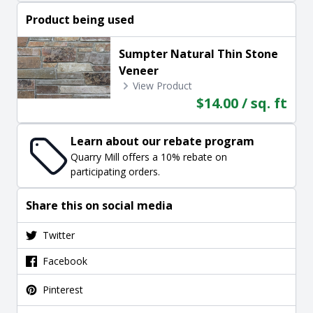
Product being used
Sumpter Natural Thin Stone
Veneer
View Product
$14.00 / sq. ft
Learn about our rebate program
Quarry Mill offers a 10% rebate on
participating orders.
Share this on social media
Twitter
Facebook
Pinterest