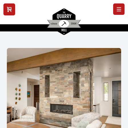
View cart