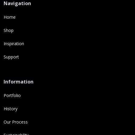
Navigation
Home
Shop
Inspiration
Support
Information
Portfolio
History
Our Process