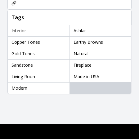
Tags
Interior
Ashlar
Copper Tones
Earthy Browns
Gold Tones
Natural
Sandstone
Fireplace
Living Room
Made in USA
Modern