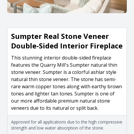
Sumpter Real Stone Veneer
Double-Sided Interior Fireplace
This stunning interior double-sided fireplace
features the Quarry Mill's Sumpter natural thin
stone veneer. Sumpter is a colorful ashlar style
natural thin stone veneer. The stone has semi-
rare warm copper tones along with earthy brown
tones and lighter tan tones. Sumpter is one of
our more affordable premium natural stone
veneers due to its natural or split back.
Approved for all applications due to the high compressive
strength and low water absorption of the stone.