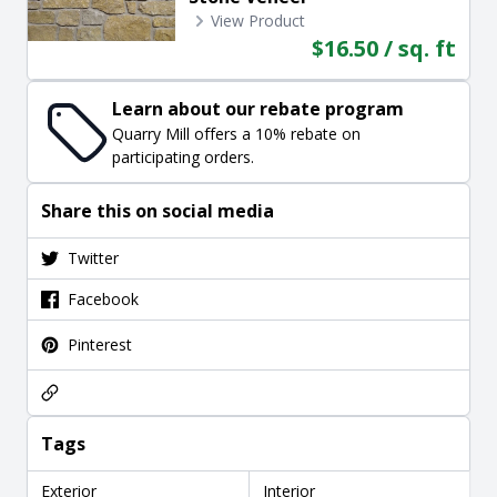
View Product
$16.50 / sq. ft
Learn about our rebate program
Quarry Mill offers a 10% rebate on
participating orders.
Share this on social media
Twitter
Facebook
Pinterest
Tags
Exterior
Interior