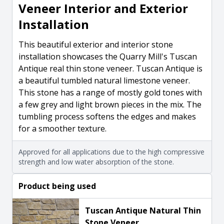
Veneer Interior and Exterior
Installation
This beautiful exterior and interior stone
installation showcases the Quarry Mill's Tuscan
Antique real thin stone veneer. Tuscan Antique is
a beautiful tumbled natural limestone veneer.
This stone has a range of mostly gold tones with
a few grey and light brown pieces in the mix. The
tumbling process softens the edges and makes
for a smoother texture.
Approved for all applications due to the high compressive
strength and low water absorption of the stone.
Product being used
Tuscan Antique Natural Thin
Stone Veneer