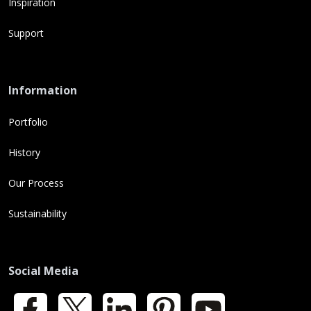
Inspiration
Support
Information
Portfolio
History
Our Process
Sustainability
Social Media