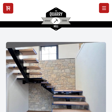
View cart