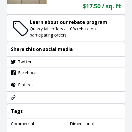
$17.50 / sq. ft
Learn about our rebate program
Quarry Mill offers a 10% rebate on
participating orders.
Share this on social media
Twitter
Facebook
Pinterest
Tags
Commercial
Dimensional