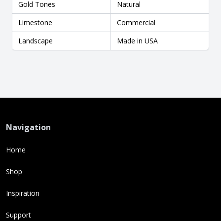
Gold Tones
Natural
Limestone
Commercial
Landscape
Made in USA
Navigation
Home
Shop
Inspiration
Support