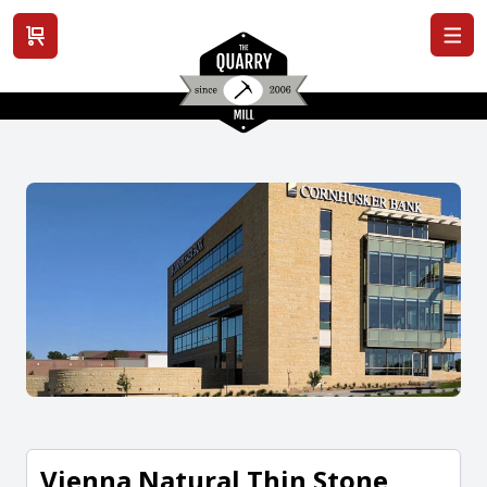
View cart
Vienna Natural Thin Stone