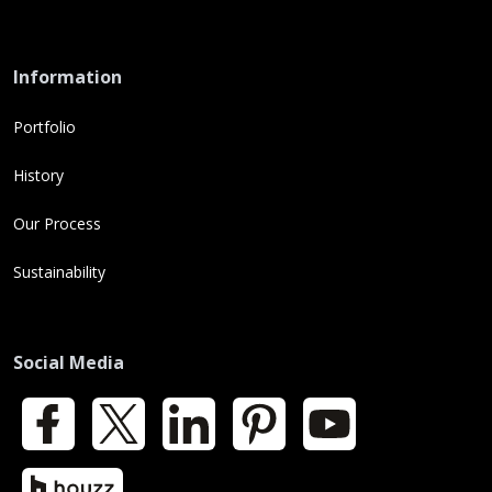
Information
Portfolio
History
Our Process
Sustainability
Social Media
Facebook
X
LinkedIn
Pinterest
YouTube