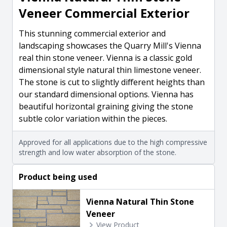
Veneer Commercial Exterior
This stunning commercial exterior and
landscaping showcases the Quarry Mill's Vienna
real thin stone veneer. Vienna is a classic gold
dimensional style natural thin limestone veneer.
The stone is cut to slightly different heights than
our standard dimensional options. Vienna has
beautiful horizontal graining giving the stone
subtle color variation within the pieces.
Approved for all applications due to the high compressive
strength and low water absorption of the stone.
Product being used
Vienna Natural Thin Stone
Veneer
View Product