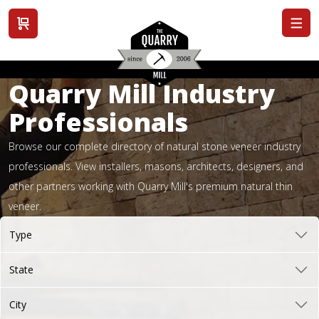
View cart
Quarry Mill Industry
Professionals
Browse our complete directory of natural stone veneer industry
professionals. View installers, masons, architects, designers, and
other partners working with Quarry Mill's premium natural thin
veneer.
Type
State
City