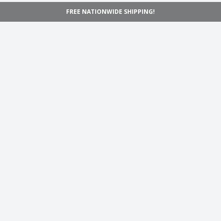
FREE NATIONWIDE SHIPPING!
Navigation
Home
Shop
Inspiration
Support
Information