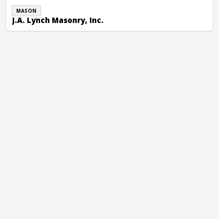
MASON
J.A. Lynch Masonry, Inc.