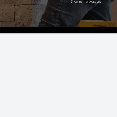
Showing 1 professional