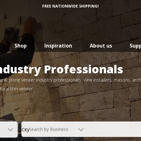
FREE NATIONWIDE SHIPPING!
Shop
Inspiration
About us
Sup
ndustry Professionals
ral stone veneer industry professionals. View installers, masons, arch
ural thin veneer.
Search by Business
City