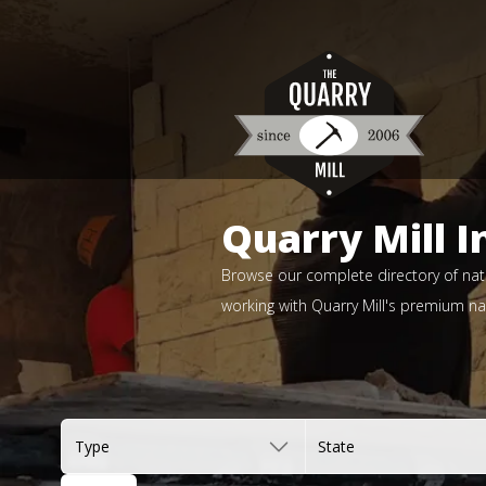
Quarry Mill I
Browse our complete directory of natu
working with Quarry Mill's premium nat
Type
State