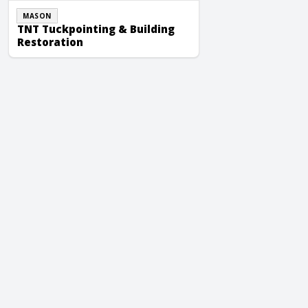
MASON
TNT Tuckpointing & Building
Restoration