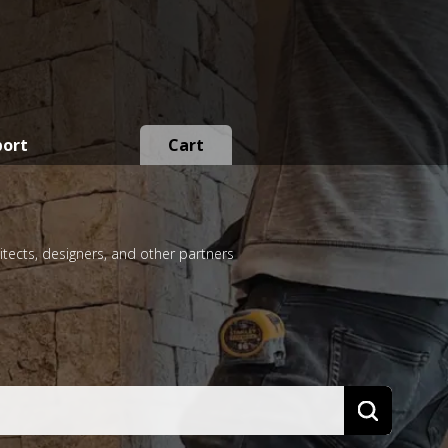
port
Cart
itects, designers, and other partners
Search