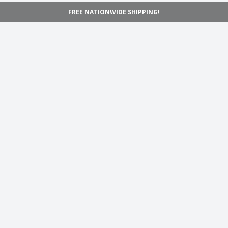
FREE NATIONWIDE SHIPPING!
Navigation
Home
Shop
Inspiration
Support
Information