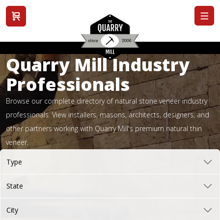
View cart
Quarry Mill Industry
Professionals
Browse our complete directory of natural stone veneer industry
professionals. View installers, masons, architects, designers, and
other partners working with Quarry Mill's premium natural thin
veneer.
Type
State
City