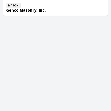
MASON
Genco Masonry, Inc.