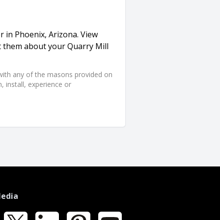
r in Phoenix, Arizona. View
t them about your Quarry Mill
d with any of the masons provided on
 install, experience or
Media