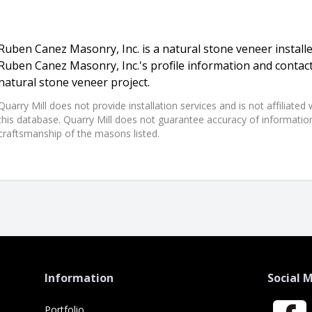
Ruben Canez Masonry, Inc. is a natural stone veneer installe
Ruben Canez Masonry, Inc.'s profile information and contac
natural stone veneer project.
Quarry Mill does not provide installation services and is not affiliate
this database. Quarry Mill does not guarantee accuracy of information,
craftsmanship of the masons listed.
Information
Social 
Portfolio