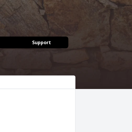
Support