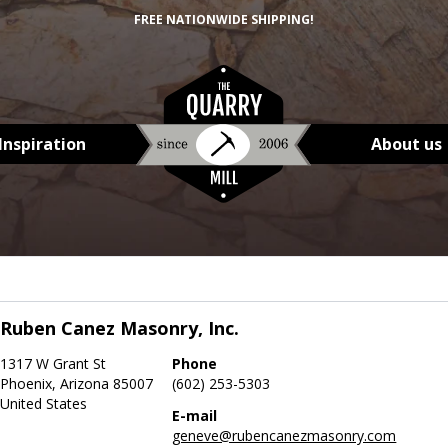
FREE NATIONWIDE SHIPPING!
Inspiration
About us
Ruben Canez Masonry, Inc.
1317 W Grant St
Phone
Phoenix, Arizona 85007
(602) 253-5303
United States
E-mail
geneve@rubencanezmasonry.com