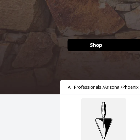
Shop
All Professionals
/
Arizona
/
Phoenix