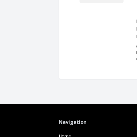
Navigation
Home