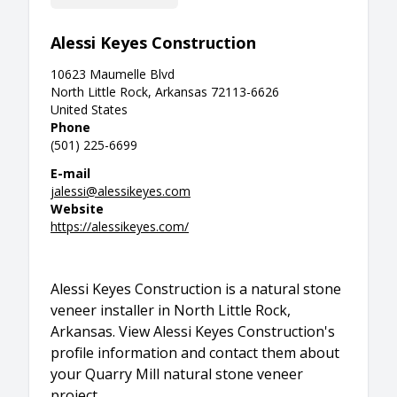
Alessi Keyes Construction
10623 Maumelle Blvd
North Little Rock, Arkansas 72113-6626
United States
Phone
(501) 225-6699
E-mail
jalessi@alessikeyes.com
Website
https://alessikeyes.com/
Alessi Keyes Construction is a natural stone
veneer installer in North Little Rock,
Arkansas. View Alessi Keyes Construction's
profile information and contact them about
your Quarry Mill natural stone veneer
project.