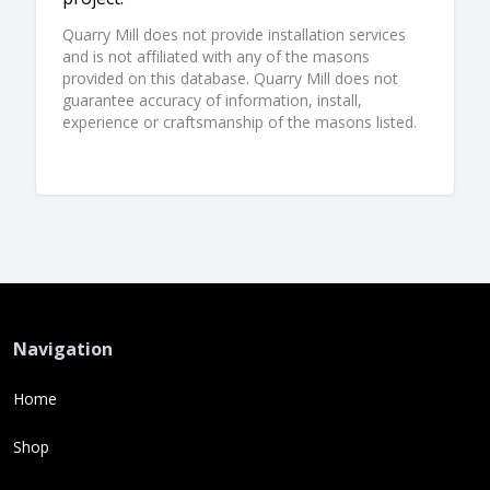
Quarry Mill does not provide installation services
and is not affiliated with any of the masons
provided on this database. Quarry Mill does not
guarantee accuracy of information, install,
experience or craftsmanship of the masons listed.
Navigation
Home
Shop