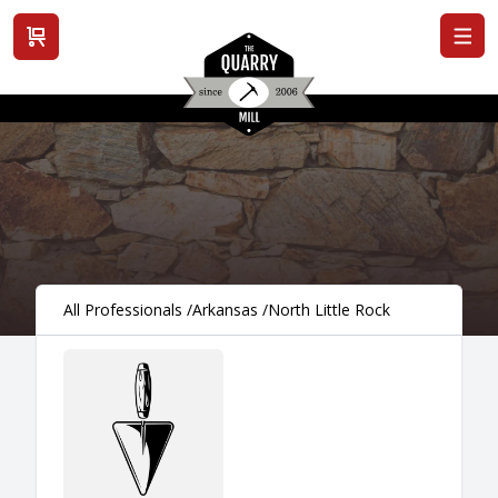
View cart
All Professionals
/
Arkansas
/
North Little Rock