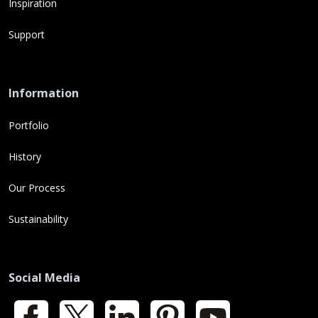
Inspiration
Support
Information
Portfolio
History
Our Process
Sustainability
Social Media