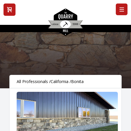
View cart
All Professionals
/
California
/
Bonita