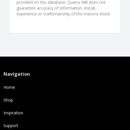
provided on this database. Quarry Mill does not
guarantee accuracy of information, install,
experience or craftsmanship of the masons listed.
Navigation
Home
Shop
Inspiration
Support