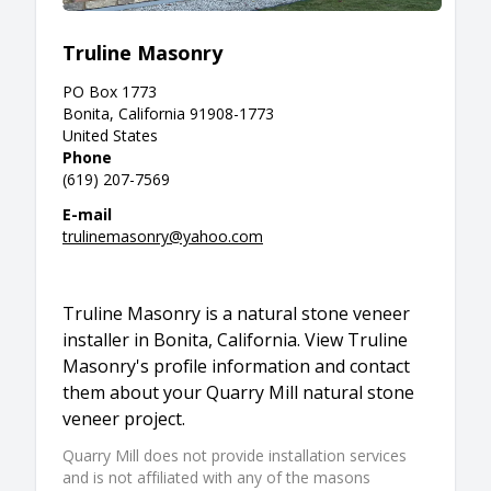
Truline Masonry
PO Box 1773
Bonita, California 91908-1773
United States
Phone
(619) 207-7569
E-mail
trulinemasonry@yahoo.com
Truline Masonry is a natural stone veneer
installer in Bonita, California. View Truline
Masonry's profile information and contact
them about your Quarry Mill natural stone
veneer project.
Quarry Mill does not provide installation services
and is not affiliated with any of the masons