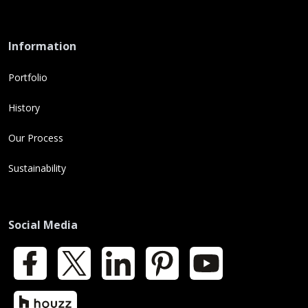
Information
Portfolio
History
Our Process
Sustainability
Social Media
Facebook
X
LinkedIn
Pinterest
YouTube
Houzz