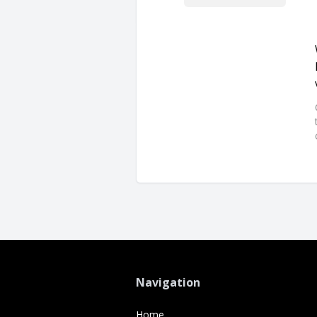
Navigation
Home