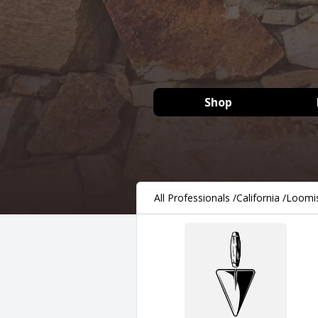
Shop
All Professionals
/
California
/
Loomi