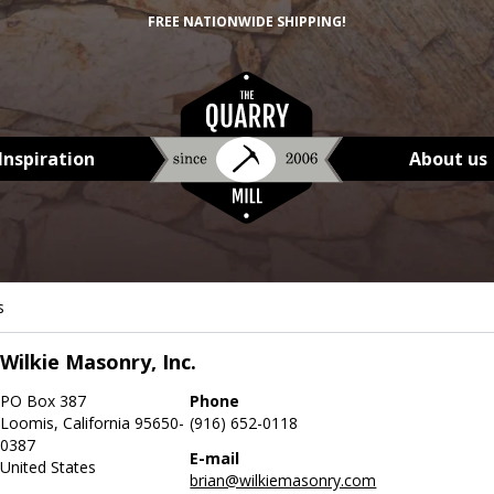
FREE NATIONWIDE SHIPPING!
Inspiration
About us
s
Wilkie Masonry, Inc.
PO Box 387
Phone
Loomis, California 95650-
(916) 652-0118
0387
E-mail
United States
brian@wilkiemasonry.com