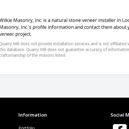
Wilkie Masonry, Inc. is a natural stone veneer installer in Lo
Masonry, Inc.'s profile information and contact them about 
veneer project.
Quarry Mill does not provide installation services and is not affiliate
this database. Quarry Mill does not guarantee accuracy of information,
craftsmanship of the masons listed.
Information
Social 
Portfolio