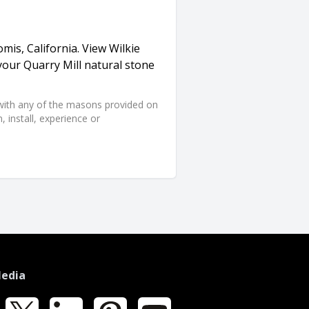
omis, California. View Wilkie
your Quarry Mill natural stone
d with any of the masons provided on
 install, experience or
Media