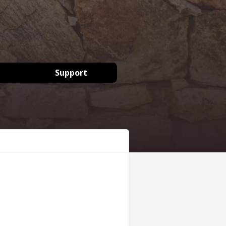
Support