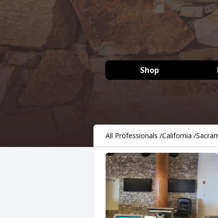
Shop
All Professionals
/
California
/
Sacra