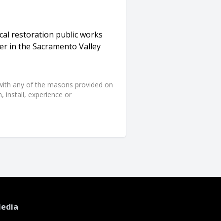
al restoration public works
eer in the Sacramento Valley
d with any of the masons provided on
 install, experience or
Media