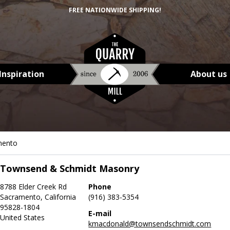
FREE NATIONWIDE SHIPPING!
Inspiration
About us
mento
Townsend & Schmidt Masonry
8788 Elder Creek Rd
Phone
Sacramento, California
(916) 383-5354
95828-1804
E-mail
United States
kmacdonald@townsendschmidt.com