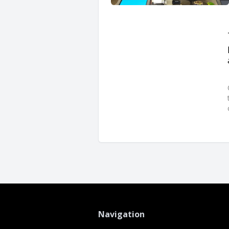
Navigation