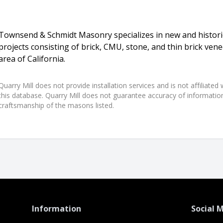
Townsend & Schmidt Masonry specializes in new and historic
projects consisting of brick, CMU, stone, and thin brick ven
area of California.
Quarry Mill does not provide installation services and is not affiliate
this database. Quarry Mill does not guarantee accuracy of information,
craftsmanship of the masons listed.
Information
Social 