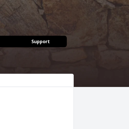
Support