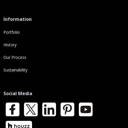
Information
Portfolio
History
Our Process
Sustainability
Social Media
Facebook
X
LinkedIn
Pinterest
YouTube
Houzz