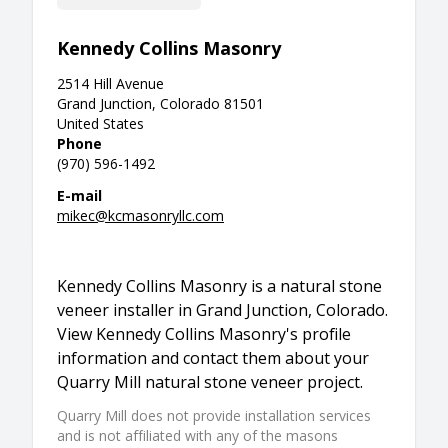
Kennedy Collins Masonry
2514 Hill Avenue
Grand Junction, Colorado 81501
United States
Phone
(970) 596-1492
E-mail
mikec@kcmasonryllc.com
Kennedy Collins Masonry is a natural stone
veneer installer in Grand Junction, Colorado.
View Kennedy Collins Masonry's profile
information and contact them about your
Quarry Mill natural stone veneer project.
Quarry Mill does not provide installation services
and is not affiliated with any of the masons