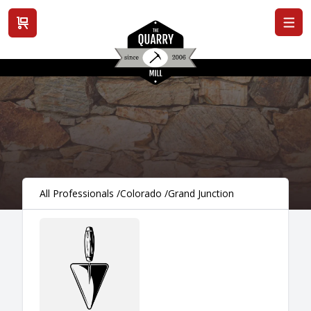
View cart
All Professionals
/
Colorado
/
Grand Junction