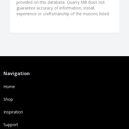
provided on this database. Quarry Mill does not
guarantee accuracy of information, install,
experience or craftsmanship of the masons listed.
Navigation
Home
Shop
Inspiration
Support