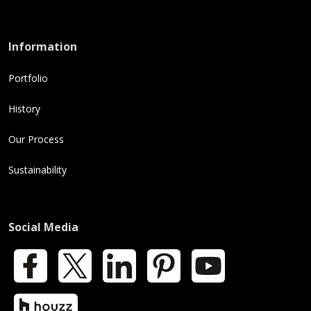
Information
Portfolio
History
Our Process
Sustainability
Social Media
Facebook
X
LinkedIn
Pinterest
YouTube
Houzz