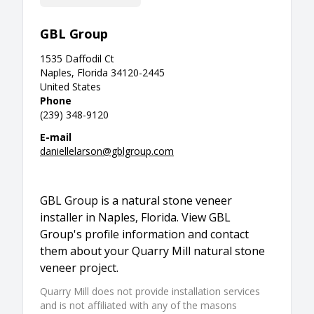
GBL Group
1535 Daffodil Ct
Naples, Florida 34120-2445
United States
Phone
(239) 348-9120
E-mail
daniellelarson@gblgroup.com
GBL Group is a natural stone veneer
installer in Naples, Florida. View GBL
Group's profile information and contact
them about your Quarry Mill natural stone
veneer project.
Quarry Mill does not provide installation services
and is not affiliated with any of the masons