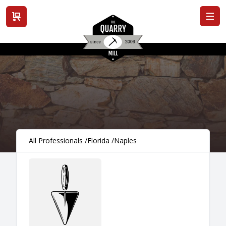
View cart
All Professionals
/
Florida
/
Naples