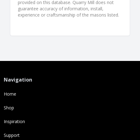
provided on this database. Quarry Mill does not
guarantee accuracy of information, install,
experience or craftsmanship of the masons listed.
Navigation
Home
Shop
Inspiration
Support