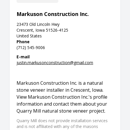
Markuson Construction Inc.
23473 Old Lincoln Hwy
Crescent, Iowa 51526-4125
United States
Phone
(712) 545-9006
E-mail
justin.markusonconstruction@gmail.com
Markuson Construction Inc. is a natural
stone veneer installer in Crescent, Iowa.
View Markuson Construction Inc.'s profile
information and contact them about your
Quarry Mill natural stone veneer project.
Quarry Mill does not provide installation services
and is not affiliated with any of the masons