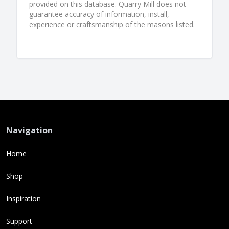
provided on this database. Quarry Mill does not
guarantee accuracy of information, install,
experience or craftsmanship of the masons listed.
Navigation
Home
Shop
Inspiration
Support