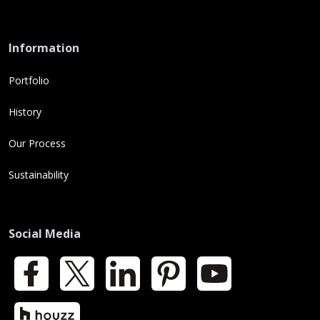
Information
Portfolio
History
Our Process
Sustainability
Social Media
Facebook
X
LinkedIn
Pinterest
YouTube
Houzz