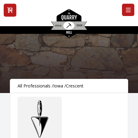
View cart
All Professionals
/
Iowa
/
Crescent