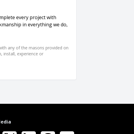
plete every project with
orkmanship in everything we do,
d with any of the masons provided on
 install, experience or
Media