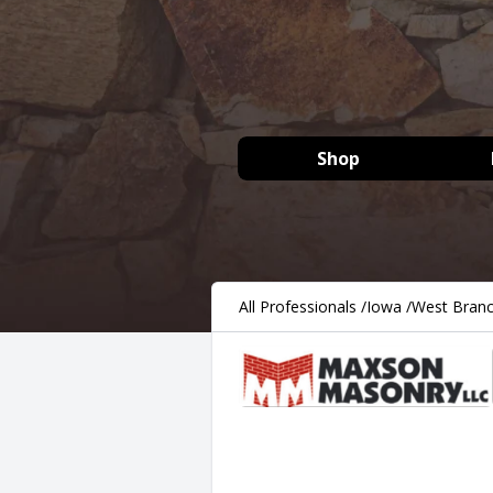
Shop
All Professionals
/
Iowa
/
West Bran