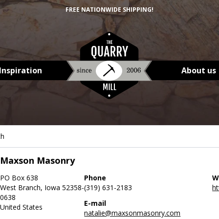
FREE NATIONWIDE SHIPPING!
Inspiration
About us
ch
Maxson Masonry
PO Box 638
Phone
W
West Branch, Iowa 52358-
(319) 631-2183
h
0638
E-mail
United States
natalie@maxsonmasonry.com