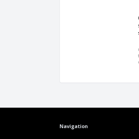
Navigation