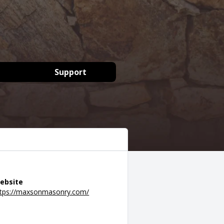
Support
ebsite
ttps://maxsonmasonry.com/