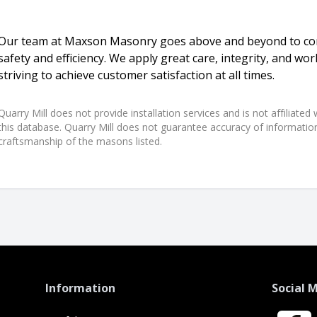
Our team at Maxson Masonry goes above and beyond to com
safety and efficiency. We apply great care, integrity, and w
striving to achieve customer satisfaction at all times.
Quarry Mill does not provide installation services and is not affiliate
this database. Quarry Mill does not guarantee accuracy of information,
craftsmanship of the masons listed.
Information
Social 