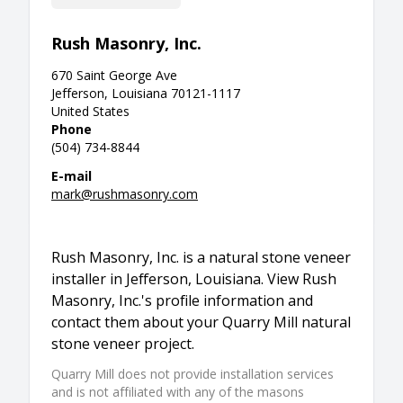
Rush Masonry, Inc.
670 Saint George Ave
Jefferson, Louisiana 70121-1117
United States
Phone
(504) 734-8844
E-mail
mark@rushmasonry.com
Rush Masonry, Inc. is a natural stone veneer
installer in Jefferson, Louisiana. View Rush
Masonry, Inc.'s profile information and
contact them about your Quarry Mill natural
stone veneer project.
Quarry Mill does not provide installation services
and is not affiliated with any of the masons