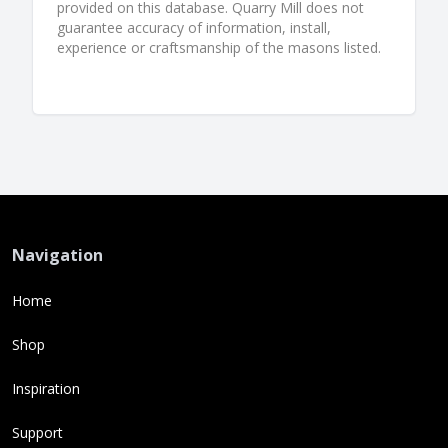
provided on this database. Quarry Mill does not
guarantee accuracy of information, install,
experience or craftsmanship of the masons listed.
Navigation
Home
Shop
Inspiration
Support