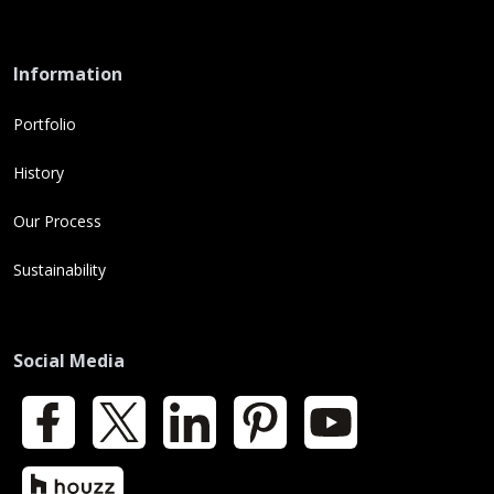
Information
Portfolio
History
Our Process
Sustainability
Social Media
Facebook
X
LinkedIn
Pinterest
YouTube
Houzz