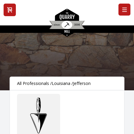
View cart
All Professionals
/
Louisiana
/
Jefferson