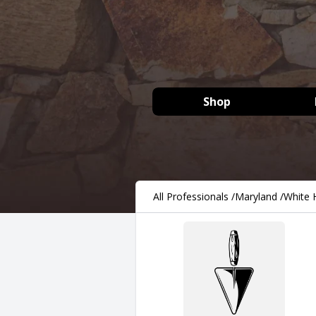
Shop
All Professionals
/
Maryland
/
White H