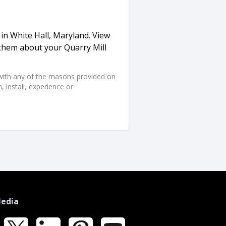
 in White Hall, Maryland. View
 them about your Quarry Mill
d with any of the masons provided on
 install, experience or
Media