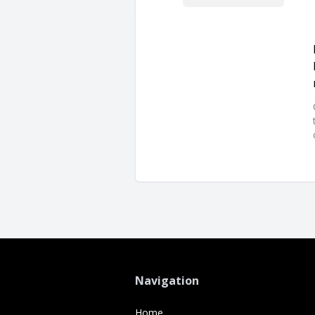
Navigation
Home