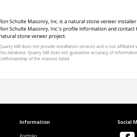
Ron Schulte Masonry, Inc. is a natural stone veneer installer
Ron Schulte Masonry, Inc.'s profile information and contact
natural stone veneer project.
Quarry Mill does not provide installation services and is not affiliate
this database. Quarry Mill does not guarantee accuracy of information,
craftsmanship of the masons listed.
Information
Social 
Portfolio