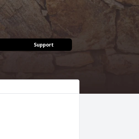
Support