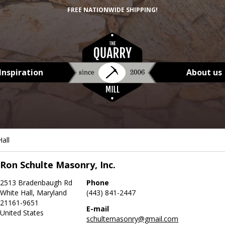
FREE NATIONWIDE SHIPPING!
Inspiration
About us
all
Ron Schulte Masonry, Inc.
2513 Bradenbaugh Rd
Phone
White Hall, Maryland
(443) 841-2447
21161-9651
E-mail
United States
schultemasonry@gmail.com