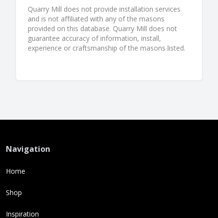
Quarry Mill does not provide installation services
and is not affiliated with any of the masons
provided on this database. Quarry Mill does not
guarantee accuracy of information, install,
experience or craftsmanship of the masons listed.
Navigation
Home
Shop
Inspiration