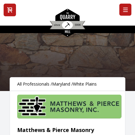
View cart
All Professionals
/
Maryland
/
White Plains
Matthews & Pierce Masonry