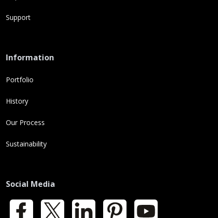
Support
Information
Portfolio
History
Our Process
Sustainability
Social Media
Facebook
X
LinkedIn
Pinterest
YouTube