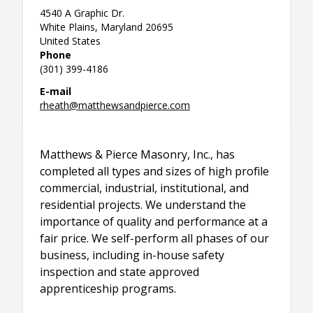
4540 A Graphic Dr.
White Plains, Maryland 20695
United States
Phone
(301) 399-4186
E-mail
rheath@matthewsandpierce.com
Matthews & Pierce Masonry, Inc., has
completed all types and sizes of high profile
commercial, industrial, institutional, and
residential projects. We understand the
importance of quality and performance at a
fair price. We self-perform all phases of our
business, including in-house safety
inspection and state approved
apprenticeship programs.