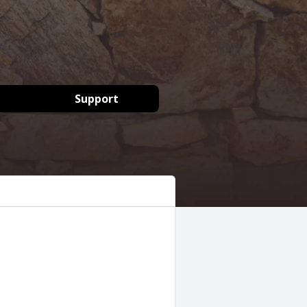
Support