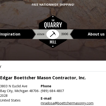
FREE NATIONWIDE SHIPPING!
Inspiration
About us
y
Edgar Boettcher Mason Contractor, Inc.
3803 N Euclid Ave
Phone
Bay City, Michigan 48706-
(989) 684-4807
2028
E-mail
United States
mradosa@boettchermasonry.com