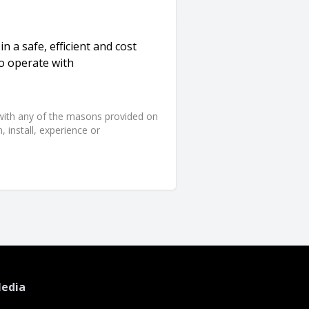
n a safe, efficient and cost
to operate with
d with any of the masons provided on
 install, experience or
Media