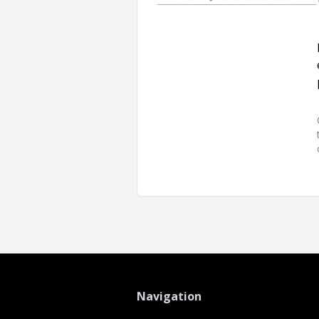
Navigation