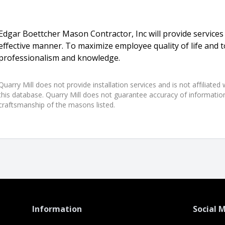
Edgar Boettcher Mason Contractor, Inc will provide services i
effective manner. To maximize employee quality of life and 
professionalism and knowledge.
Quarry Mill does not provide installation services and is not affiliate
this database. Quarry Mill does not guarantee accuracy of information,
craftsmanship of the masons listed.
Information
Social 