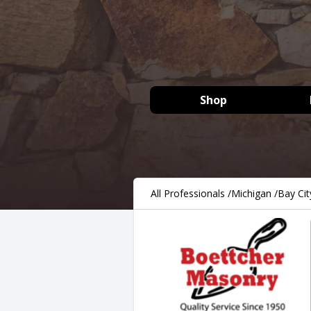
Shop
All Professionals
/
Michigan
/
Bay Cit