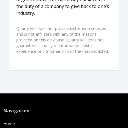
the duty of a company to give back to one’s
industry.
Quarry Mill does not provide installation services
and is not affiliated with any of the masons
provided on this database. Quarry Mill does not
guarantee accuracy of information, install,
experience or craftsmanship of the masons listed.
Navigation
Home