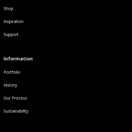
Shop
Inspiration
Support
Information
Portfolio
History
Our Process
Sustainability