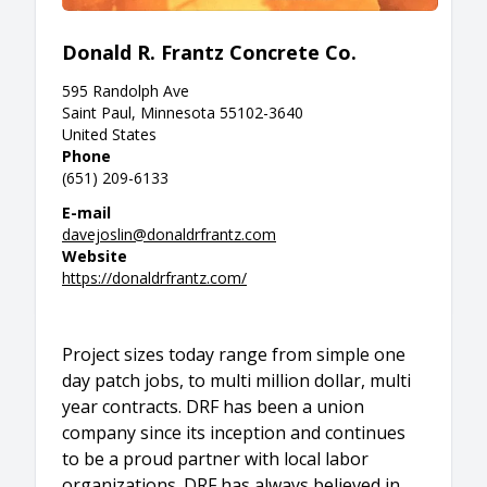
Donald R. Frantz Concrete Co.
595 Randolph Ave
Saint Paul, Minnesota 55102-3640
United States
Phone
(651) 209-6133
E-mail
davejoslin@donaldrfrantz.com
Website
https://donaldrfrantz.com/
Project sizes today range from simple one
day patch jobs, to multi million dollar, multi
year contracts. DRF has been a union
company since its inception and continues
to be a proud partner with local labor
organizations. DRF has always believed in