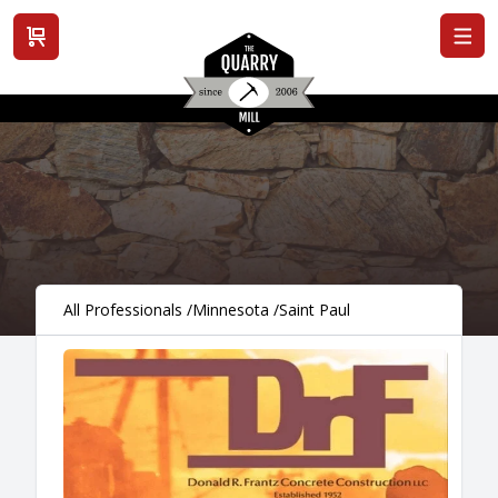
View cart
All Professionals
/
Minnesota
/
Saint Paul