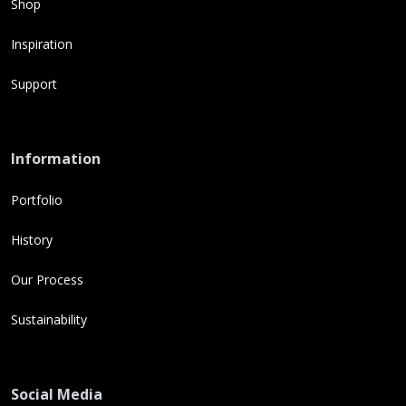
Shop
Inspiration
Support
Information
Portfolio
History
Our Process
Sustainability
Social Media