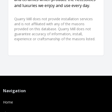
and luxuries we enjoy and use every day.
Quarry Mill does not provide installation services
and is not affiliated with any of the masons
provided on this database. Quarry Mill does not
guarantee accuracy of information, install,
experience or craftsmanship of the masons listed.
Navigation
Home