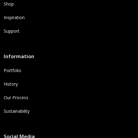
Shop
Inspiration
Support
Information
Portfolio
History
Our Process
Sustainability
Social Media