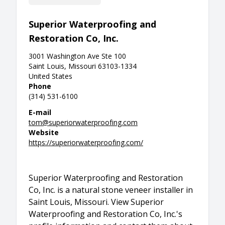
Superior Waterproofing and
Restoration Co, Inc.
3001 Washington Ave Ste 100
Saint Louis, Missouri 63103-1334
United States
Phone
(314) 531-6100
E-mail
tom@superiorwaterproofing.com
Website
https://superiorwaterproofing.com/
Superior Waterproofing and Restoration
Co, Inc. is a natural stone veneer installer in
Saint Louis, Missouri. View Superior
Waterproofing and Restoration Co, Inc.'s