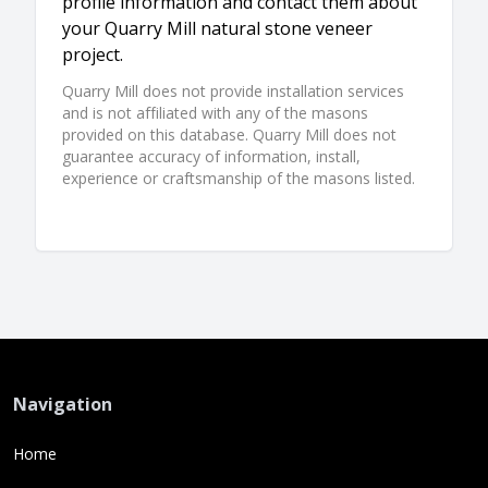
profile information and contact them about
your Quarry Mill natural stone veneer
project.
Quarry Mill does not provide installation services
and is not affiliated with any of the masons
provided on this database. Quarry Mill does not
guarantee accuracy of information, install,
experience or craftsmanship of the masons listed.
Navigation
Home