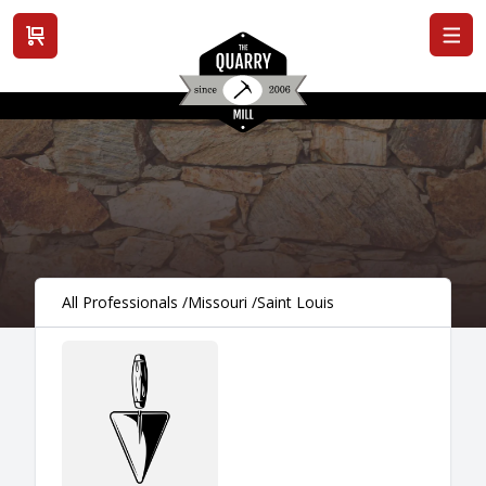
View cart
All Professionals
/
Missouri
/
Saint Louis