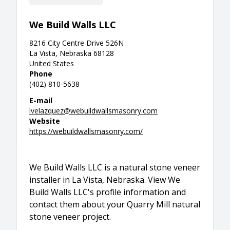
We Build Walls LLC
8216 City Centre Drive 526N
La Vista, Nebraska 68128
United States
Phone
(402) 810-5638
E-mail
lvelazquez@webuildwallsmasonry.com
Website
https://webuildwallsmasonry.com/
We Build Walls LLC is a natural stone veneer
installer in La Vista, Nebraska. View We
Build Walls LLC's profile information and
contact them about your Quarry Mill natural
stone veneer project.