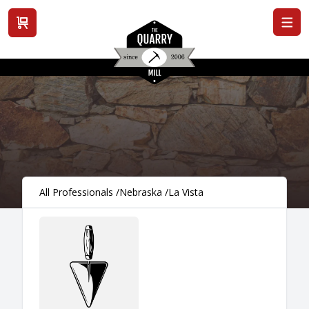
View cart
All Professionals
/
Nebraska
/
La Vista