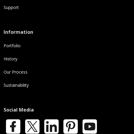
Support
Information
Portfolio
History
Our Process
Sustainability
Social Media
Facebook
X
LinkedIn
Pinterest
YouTube