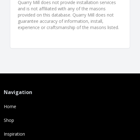
Quarry Mill does not provide installation services
and is not affiliated with any of the masons
provided on this database. Quarry Mill does not
guarantee accuracy of information, install,
experience or craftsmanship of the masons listed.
Navigation
Home
Shop
Inspiration