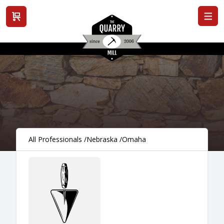
View cart
All Professionals
/
Nebraska
/
Omaha