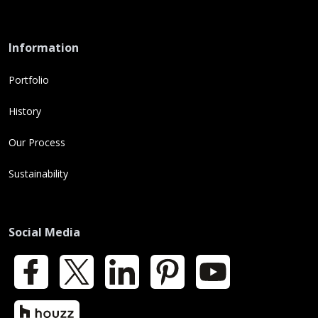
Information
Portfolio
History
Our Process
Sustainability
Social Media
Facebook
X
LinkedIn
Pinterest
YouTube
Houzz