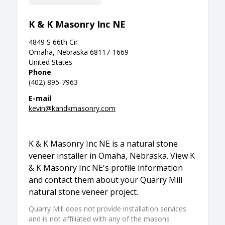
K & K Masonry Inc NE
4849 S 66th Cir
Omaha, Nebraska 68117-1669
United States
Phone
(402) 895-7963
E-mail
kevin@kandkmasonry.com
K & K Masonry Inc NE is a natural stone
veneer installer in Omaha, Nebraska. View K
& K Masonry Inc NE's profile information
and contact them about your Quarry Mill
natural stone veneer project.
Quarry Mill does not provide installation services
and is not affiliated with any of the masons