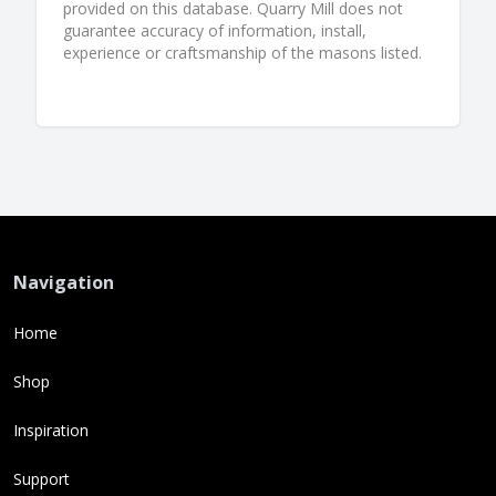
provided on this database. Quarry Mill does not
guarantee accuracy of information, install,
experience or craftsmanship of the masons listed.
Navigation
Home
Shop
Inspiration
Support