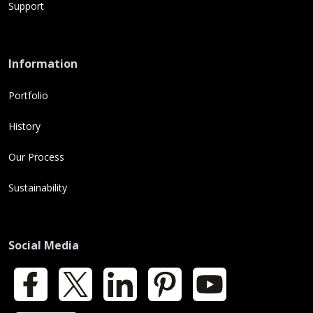
Support
Information
Portfolio
History
Our Process
Sustainability
Social Media
Facebook
X
LinkedIn
Pinterest
YouTube