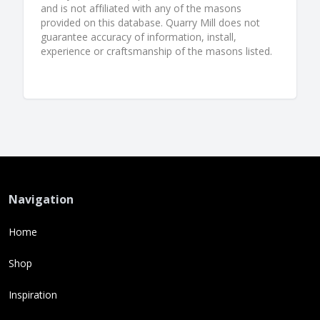
and is not affiliated with any of the masons
provided on this database. Quarry Mill does not
guarantee accuracy of information, install,
experience or craftsmanship of the masons listed.
Navigation
Home
Shop
Inspiration