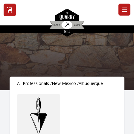
View cart
All Professionals
/
New Mexico
/
Albuquerque