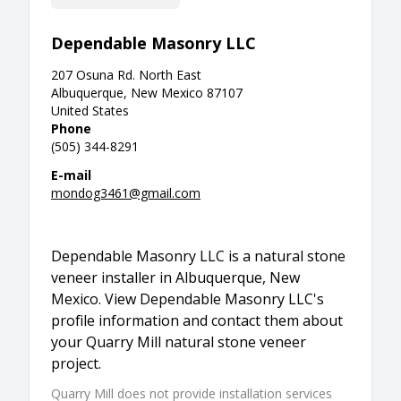
Dependable Masonry LLC
207 Osuna Rd. North East
Albuquerque, New Mexico 87107
United States
Phone
(505) 344-8291
E-mail
mondog3461@gmail.com
Dependable Masonry LLC is a natural stone
veneer installer in Albuquerque, New
Mexico. View Dependable Masonry LLC's
profile information and contact them about
your Quarry Mill natural stone veneer
project.
Quarry Mill does not provide installation services