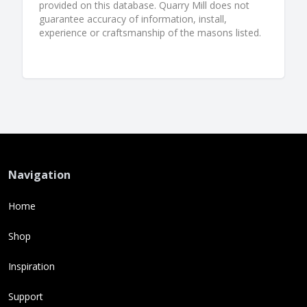
provided on this database. Quarry Mill does not
guarantee accuracy of information, install,
experience or craftsmanship of the masons listed.
Navigation
Home
Shop
Inspiration
Support