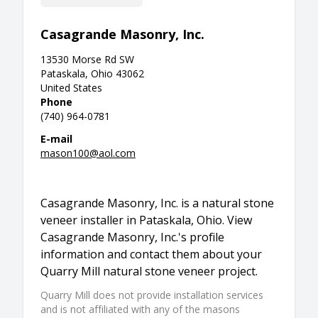
Casagrande Masonry, Inc.
13530 Morse Rd SW
Pataskala, Ohio 43062
United States
Phone
(740) 964-0781
E-mail
mason100@aol.com
Casagrande Masonry, Inc. is a natural stone
veneer installer in Pataskala, Ohio. View
Casagrande Masonry, Inc.'s profile
information and contact them about your
Quarry Mill natural stone veneer project.
Quarry Mill does not provide installation services
and is not affiliated with any of the masons