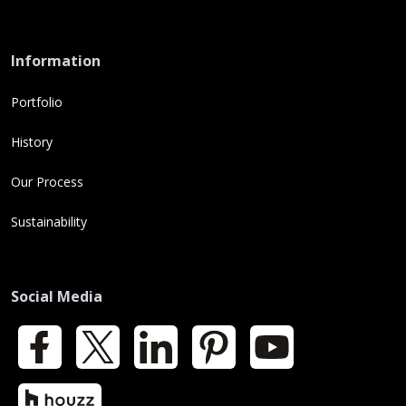
Information
Portfolio
History
Our Process
Sustainability
Social Media
Facebook
X
LinkedIn
Pinterest
YouTube
Houzz