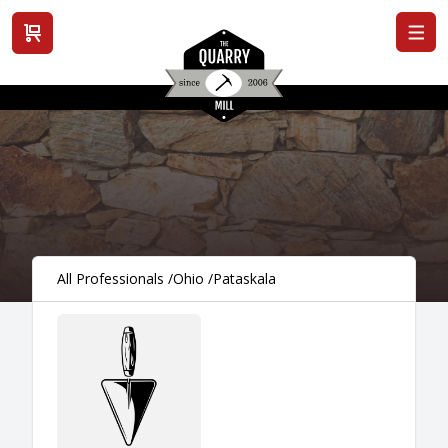
View cart
All Professionals
/
Ohio
/
Pataskala