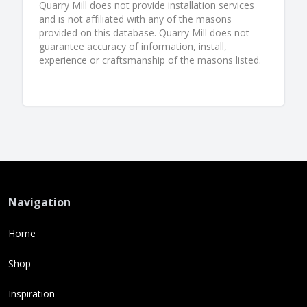
Quarry Mill does not provide installation services
and is not affiliated with any of the masons
provided on this database. Quarry Mill does not
guarantee accuracy of information, install,
experience or craftsmanship of the masons listed.
Navigation
Home
Shop
Inspiration