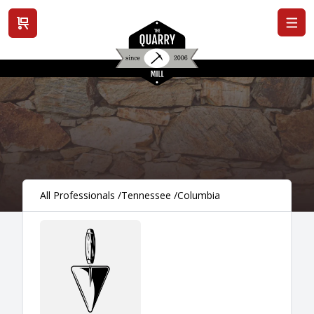
View cart
All Professionals
/
Tennessee
/
Columbia