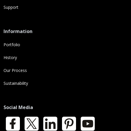
Support
Information
Portfolio
History
Our Process
Sustainability
Social Media
Facebook
X
LinkedIn
Pinterest
YouTube