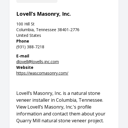
Lovell’s Masonry, Inc.
100 Hill St
Columbia, Tennessee 38401-2776
United States
Phone
(931) 388-7218
E-mail
dlovell@lovells-inc.com
Website
https://wascomasonry.com/
Lovell’s Masonry, Inc. is a natural stone
veneer installer in Columbia, Tennessee.
View Lovell’s Masonry, Inc.'s profile
information and contact them about your
Quarry Mill natural stone veneer project.