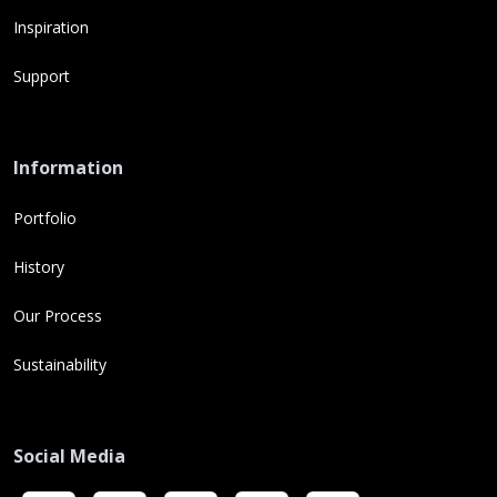
Inspiration
Support
Information
Portfolio
History
Our Process
Sustainability
Social Media