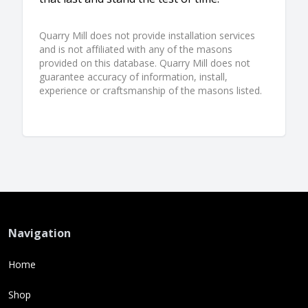
Quarry Mill does not provide installation services
and is not affiliated with any of the masons
provided on this database. Quarry Mill does not
guarantee accuracy of information, install,
experience or craftsmanship of the masons listed.
Navigation
Home
Shop