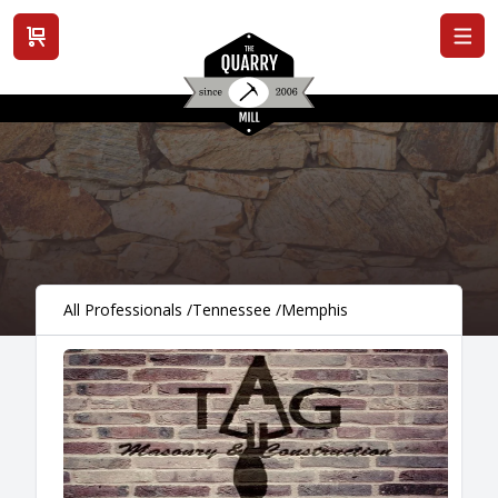
View cart
All Professionals
/
Tennessee
/
Memphis