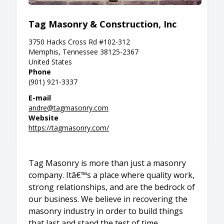
Tag Masonry & Construction, Inc
3750 Hacks Cross Rd #102-312
Memphis, Tennessee 38125-2367
United States
Phone
(901) 921-3337
E-mail
andre@tagmasonry.com
Website
https://tagmasonry.com/
Tag Masonry is more than just a masonry
company. Itâ€™s a place where quality work,
strong relationships, and are the bedrock of
our business. We believe in recovering the
masonry industry in order to build things
that last and stand the test of time.