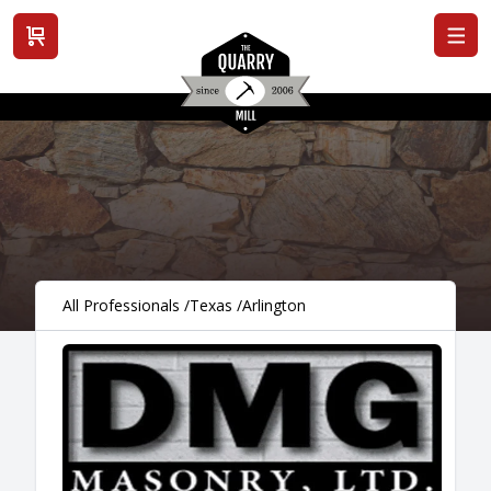
View cart
All Professionals
/
Texas
/
Arlington