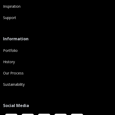
Inspiration
Support
Information
Portfolio
History
Our Process
Sustainability
Social Media