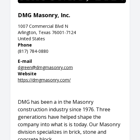
DMG Masonry, Inc.
1007 Commercial Blvd N
Arlington, Texas 76001-7124
United States
Phone
(817) 784-0880
E-mail
dgreen@dmgmasonry.com
Website
https://dmgmasonry.com/
DMG has been a in the Masonry
construction industry since 1976. Three
generations have helped shape the
company into what is is today. Our Masonry
division specializes in brick, stone and
concrete block.