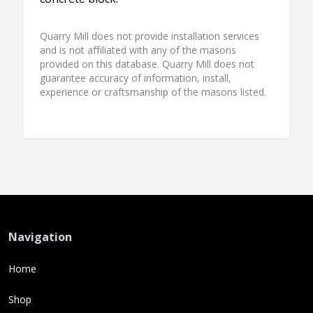
Quarry Mill does not provide installation services
and is not affiliated with any of the masons
provided on this database. Quarry Mill does not
guarantee accuracy of information, install,
experience or craftsmanship of the masons listed.
Navigation
Home
Shop