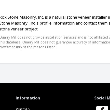
Rick Stone Masonry, Inc. is a natural stone veneer installer i
Stone Masonry, Inc.'s profile information and contact them 
stone veneer project.
Quarry Mill does not provide installation services and is not affiliate
this database. Quarry Mill does not guarantee accuracy of information,
craftsmanship of the masons listed.
Information
Social 
Portfolio