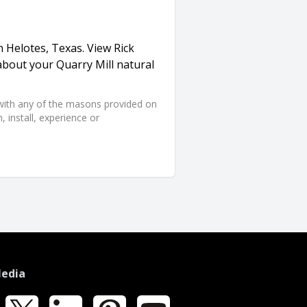
n Helotes, Texas. View Rick
about your Quarry Mill natural
d with any of the masons provided on
 install, experience or
Media