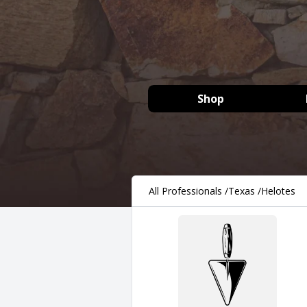
Shop
All Professionals
/
Texas
/
Helotes