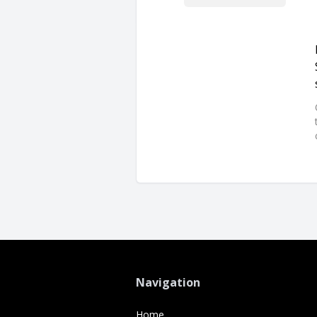
Navigation
Home