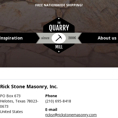
FREE NATIONWIDE SHIPPING!
Inspiration
About us
Rick Stone Masonry, Inc.
PO Box 673
Phone
Helotes, Texas 78023-
(210) 695-8418
0673
E-mail
United States
ricksr@rickstonemasonry.com