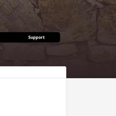
Support