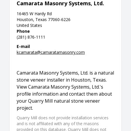
Camarata Masonry Systems, Ltd.
16465 W Hardy Rd
Houston, Texas 77060-6226
United States
Phone
(281) 876-1111
E-mail
kcamarata@camaratamasonry.com
Camarata Masonry Systems, Ltd. is a natural
stone veneer installer in Houston, Texas.
View Camarata Masonry Systems, Ltd.'s
profile information and contact them about
your Quarry Mill natural stone veneer
project.
Quarry Mill does not provide installation services
and is not affiliated with any of the masons
provided on this database. Quarry Mill does not