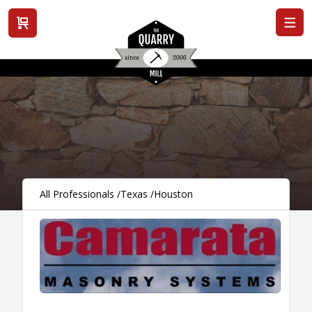
View cart
All Professionals
/
Texas
/
Houston