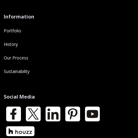
Information
Portfolio
History
Our Process
Sustainability
Social Media
Facebook
X
LinkedIn
Pinterest
YouTube
Houzz