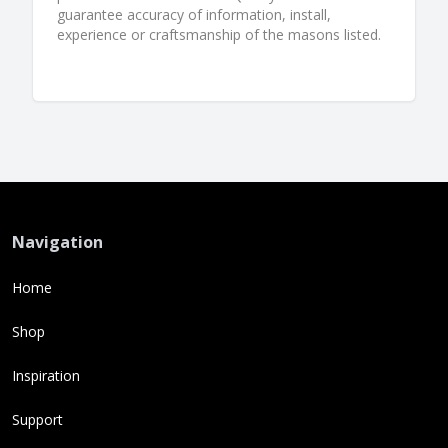
guarantee accuracy of information, install,
experience or craftsmanship of the masons listed.
Navigation
Home
Shop
Inspiration
Support