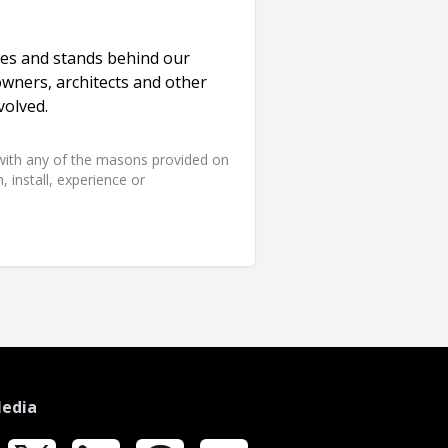
ices and stands behind our
owners, architects and other
volved.
d with any of the masons provided on
 install, experience or
Media