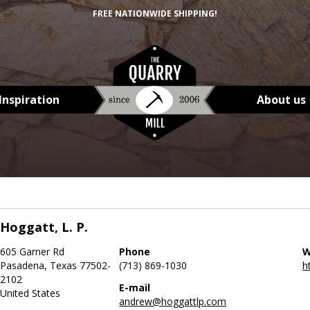
FREE NATIONWIDE SHIPPING!
Inspiration
About us
Hoggatt, L. P.
605 Garner Rd
Phone
W
Pasadena, Texas 77502-
(713) 869-1030
h
2102
E-mail
United States
andrew@hoggattlp.com