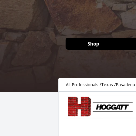
Shop
All Professionals
/
Texas
/
Pasadena