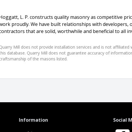
Hoggatt, L. P. constructs quality masonry as competitive pr
work proudly. We have built relationships with developers, 
contractors that are solid, worthwhile and beneficial to all in
Quarry Mill does not provide installation services and is not affiliate
this database. Quarry Mill does not guarantee accuracy of information,
craftsmanship of the masons listed.
Information
Social 