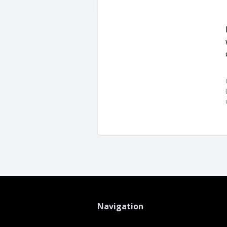
Navigation