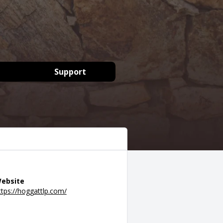
Support
ebsite
ttps://hoggattlp.com/