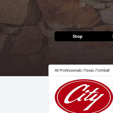
Shop
All Professionals
/
Texas
/
Tomball