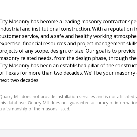
City Masonry has become a leading masonry contractor speci
industrial and institutional construction. With a reputation 
customer service, and a safe and healthy working atmosphe
expertise, financial resources and project management skill
projects of any scope, design, or size. Our goal is to provide
masonry related needs, from the design phase, through the c
City Masonry has been an established pillar of the construct
of Texas for more than two decades. We’ll be your masonry 
next two decades.
Quarry Mill does not provide installation services and is not affiliate
this database. Quarry Mill does not guarantee accuracy of information,
craftsmanship of the masons listed.