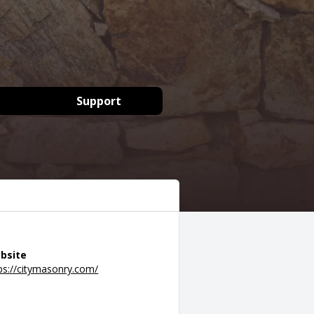
Support
bsite
ps://citymasonry.com/