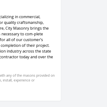
alizing in commercial,
for quality craftsmanship,
re, City Masonry brings the
s necessary to com-plete
 for all of our customer’s
ompletion of their project.
ion industry across the state
contractor today and over the
d with any of the masons provided on
 install, experience or