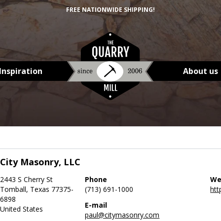
FREE NATIONWIDE SHIPPING!
Inspiration
About us
City Masonry, LLC
2443 S Cherry St
Phone
We
Tomball, Texas 77375-
(713) 691-1000
htt
6898
E-mail
United States
paul@citymasonry.com