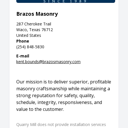
Brazos Masonry
287 Cherokee Trail
Waco, Texas 76712
United States
Phone
(254) 848-5830
E-mail
kent.bounds@brazosmasonry.com
Our mission is to deliver superior, profitable
masonry craftsmanship while maintaining a
strong reputation for safety, quality,
schedule, integrity, responsiveness, and
value to the customer.
Quarry Mill does not provide installation services