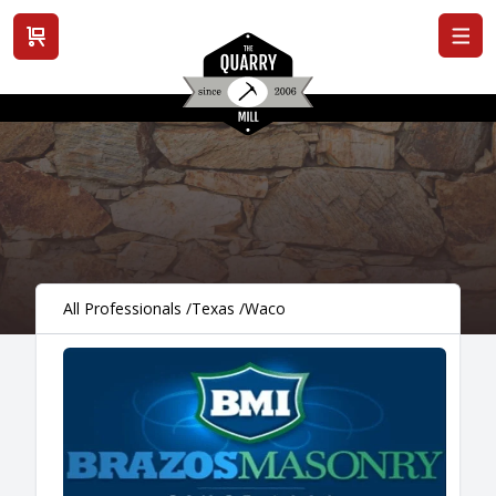
View cart
All Professionals
/
Texas
/
Waco