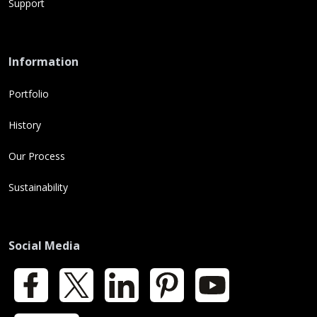
Support
Information
Portfolio
History
Our Process
Sustainability
Social Media
Facebook
X
LinkedIn
Pinterest
YouTube