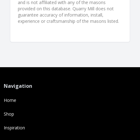
and is not affiliated with any of the masons
provided on this database. Quarry Mill does not
guarantee accuracy of information, install,
experience or craftsmanship of the masons listed.
Navigation
Home
Shop
Inspiration