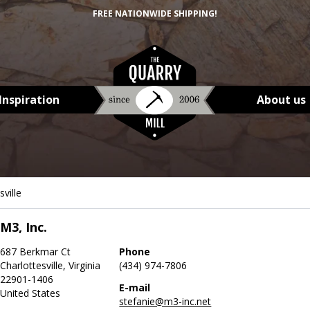
FREE NATIONWIDE SHIPPING!
Inspiration
About us
sville
M3, Inc.
687 Berkmar Ct
Phone
Charlottesville, Virginia
(434) 974-7806
22901-1406
E-mail
United States
stefanie@m3-inc.net