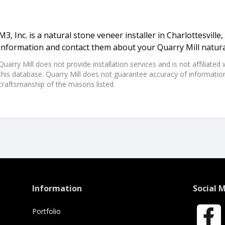
M3, Inc. is a natural stone veneer installer in Charlottesville, 
information and contact them about your Quarry Mill natura
Quarry Mill does not provide installation services and is not affiliate
this database. Quarry Mill does not guarantee accuracy of information,
craftsmanship of the masons listed.
Information
Social 
Portfolio
Faceboo