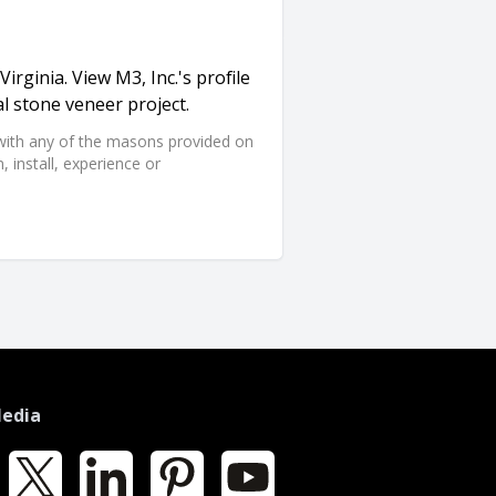
Virginia. View M3, Inc.'s profile
l stone veneer project.
d with any of the masons provided on
 install, experience or
Media
k
X
LinkedIn
Pinterest
YouTube