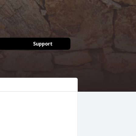
Support