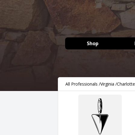
Shop
All Professionals
/
Virginia
/
Charlotte