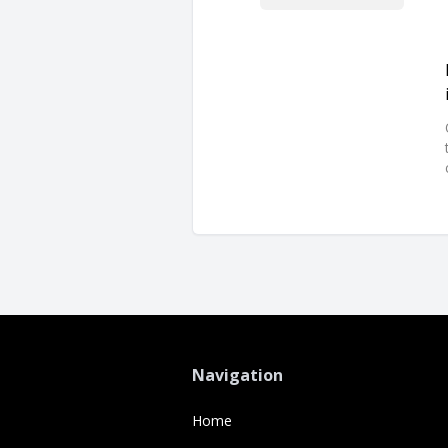
Navigation
Home