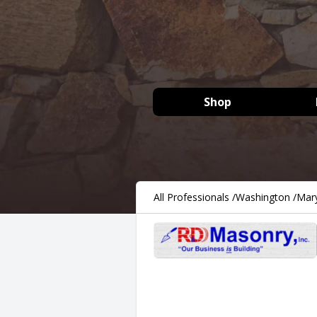
Shop
All Professionals
/
Washington
/
Mary