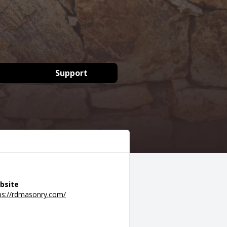
Support
bsite
ps://rdmasonry.com/