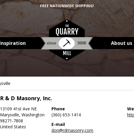
FREE NATIONWIDE SHIPPING!
Inspiration
About us
sville
R & D Masonry, Inc.
13109 41st Ave NE
Phone
We
Marysville, Washington
(360) 653-1414
htt
98271-7808
E-mail
United States
don@rdmasonry.com