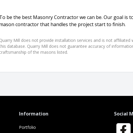
To be the best Masonry Contractor we can be. Our goal is to
mason contractor that handles the project start to finish.
Quarry Mill does not provide installation services and is not affiliate
this database. Quarry Mill does not guarantee accuracy of information,
craftsmanship of the masons listed.
Information
Social 
Portfolio
Faceboo