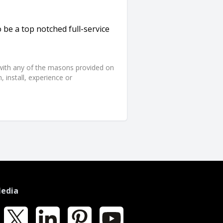
 be a top notched full-service
d with any of the masons provided on
 install, experience or
Media
k
X
LinkedIn
Pinterest
YouTube