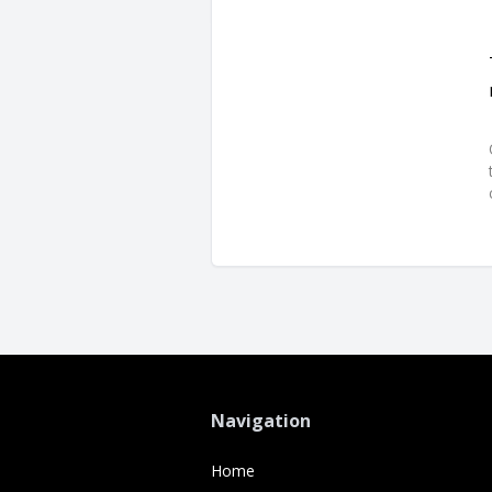
Navigation
Home