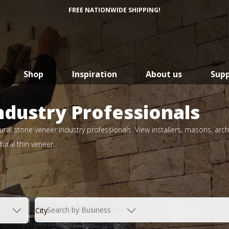
FREE NATIONWIDE SHIPPING!
Shop
Inspiration
About us
Sup
ndustry Professionals
ral stone veneer industry professionals. View installers, masons, arch
ural thin veneer.
Search by Business
City