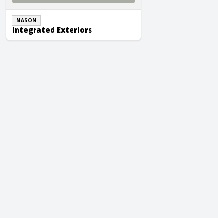
MASON
Integrated Exteriors