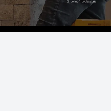
Showing 1 professional