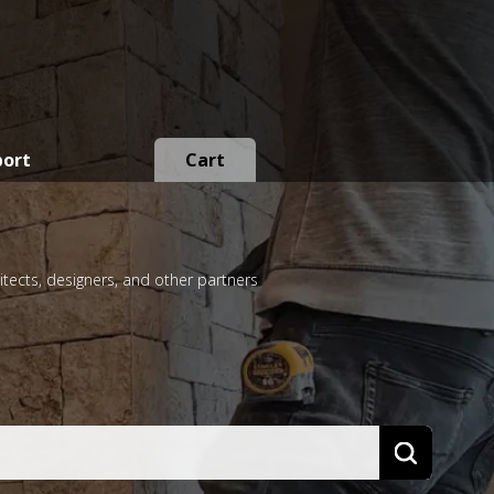
port
Cart
itects, designers, and other partners
Search