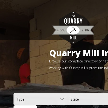
Quarry Mill I
Browse our complete directory of natu
working with Quarry Mill's premium nat
Type
State