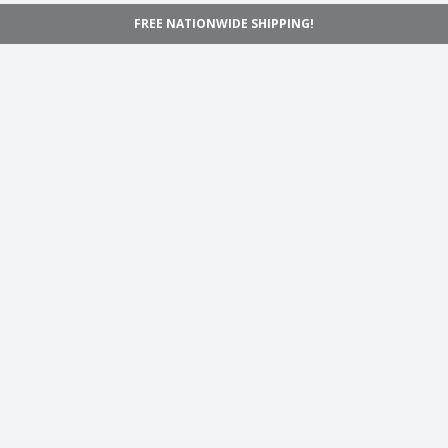
FREE NATIONWIDE SHIPPING!
Navigation
Home
Shop
Inspiration
Support
Information