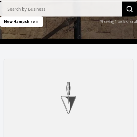
Search by Business
Sea
New Hampshire
Showing 1 professional
Remove Filter
Masonry Arts NH LLC