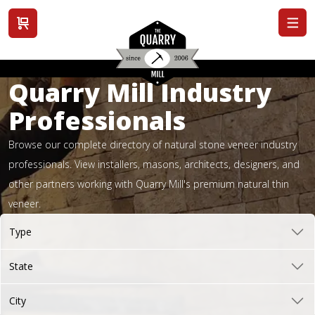
View cart
Quarry Mill Industry
Professionals
Browse our complete directory of natural stone veneer industry
professionals. View installers, masons, architects, designers, and
other partners working with Quarry Mill's premium natural thin
veneer.
Type
State
City