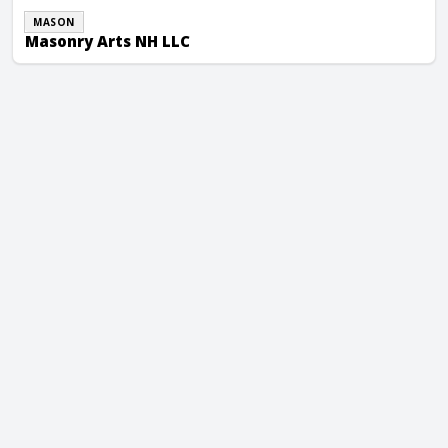
MASON
Masonry Arts NH LLC