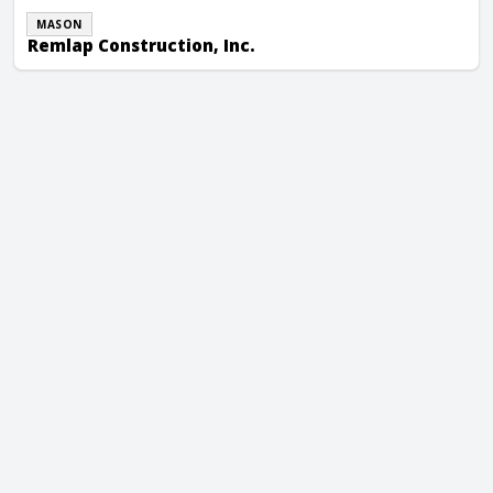
MASON
Remlap Construction, Inc.