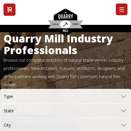
View cart
Quarry Mill Industry
Professionals
Browse our complete directory of natural stone veneer industry
professionals. View installers, masons, architects, designers, and
other partners working with Quarry Mill's premium natural thin
veneer.
Type
State
City