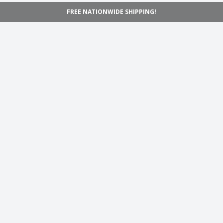
FREE NATIONWIDE SHIPPING!
Navigation
Home
Shop
Inspiration
Support
Information