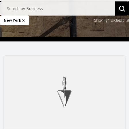
Search by Business
Sea
New York
Showing 1 professional
Remove Filter
Remlap Construction, Inc.