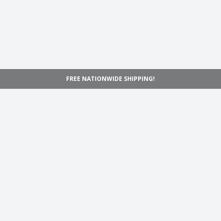
FREE NATIONWIDE SHIPPING!
Navigation
Home
Shop
Inspiration