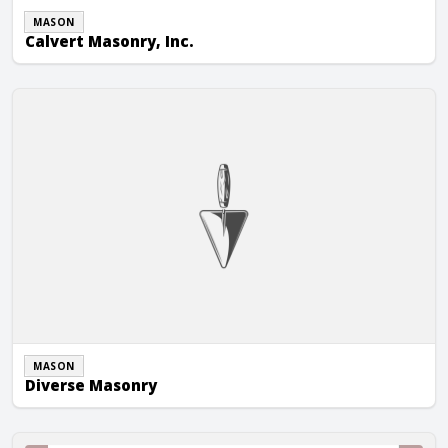
MASON
Calvert Masonry, Inc.
Diverse Masonry
MASON
Diverse Masonry
J.D. Long Masonry of VA, Inc.