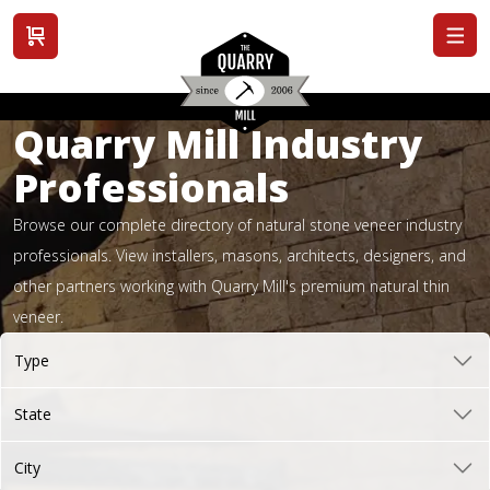
View cart
Quarry Mill Industry
Professionals
Browse our complete directory of natural stone veneer industry
professionals. View installers, masons, architects, designers, and
other partners working with Quarry Mill's premium natural thin
veneer.
Type
State
City