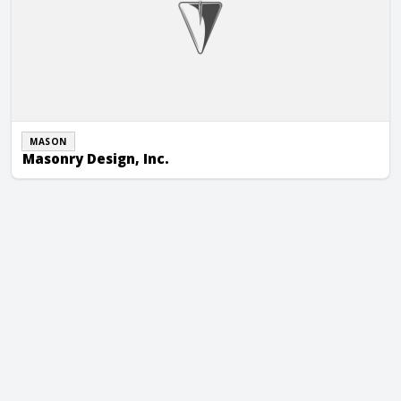
MASON
Masonry Design, Inc.