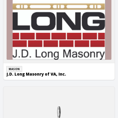
MASON
J.D. Long Masonry of VA, Inc.
Masonry Design, Inc.