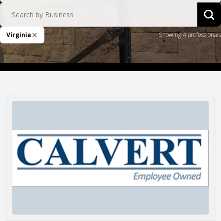
Search by Business
Sea
Virginia
Showing 4 professionals
Remove Filter
Calvert Masonry, Inc.