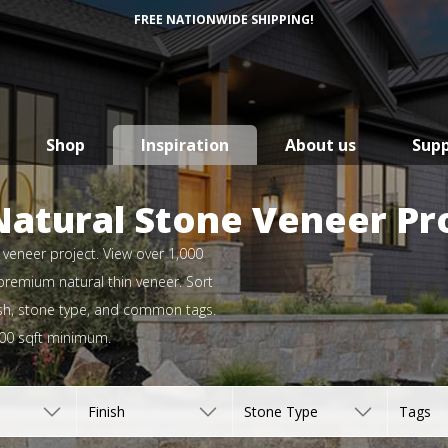
FREE NATIONWIDE SHIPPING!
Shop
Inspiration
About us
Sup
Natural Stone Veneer Pr
e veneer project. View over 1,000
 premium natural thin veneer. Sort
inish, stone type, and common tags.
500 sqft minimum.
Finish
Stone Type
Tags