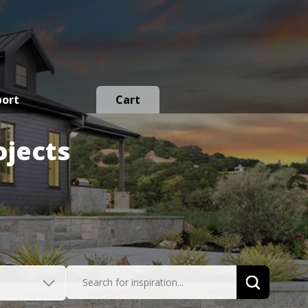
port
Cart
ojects
Search for inspiration...
Search