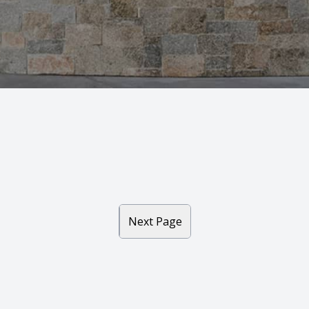
7
6
Next Page