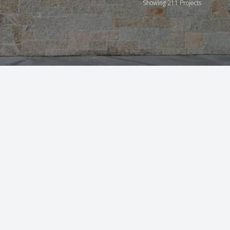
Showing 211 Projects
21
8
5
6
3
2