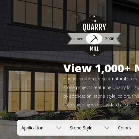
View 1,000+ 
Find inspiration for your natural ston
stone projects featuring Quarry Mill's
by application, stone style, colors, f
Free shipping with standard access. 
Application
Stone Style
Colors