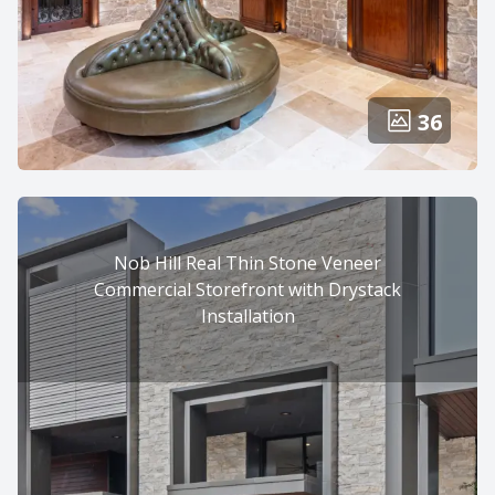
36
Nob Hill Real Thin Stone Veneer
Commercial Storefront with Drystack
Installation