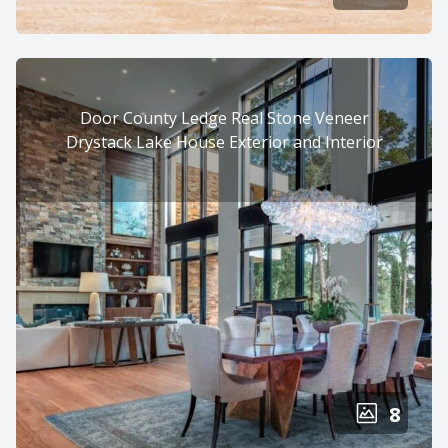
Door County Ledge Real Stone Veneer
Drystack Lake House Exterior and Interior
8