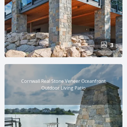
3
Cornwall Real Stone Veneer Oceanfront
Outdoor Living Patio