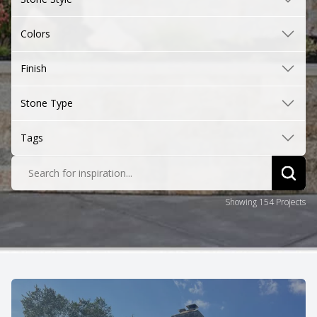
Colors
Finish
Stone Type
Tags
Search for inspiration...
Sear
Showing 154 Projects