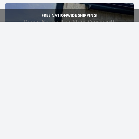
FREE NATIONWIDE SHIPPING!
Draper Natural Thin Stone Veneer with
Gold Exterior Flush Joint
9