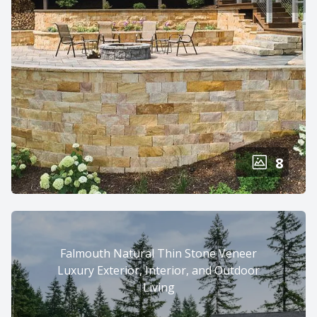
8
Falmouth Natural Thin Stone Veneer
Luxury Exterior, Interior, and Outdoor
Living