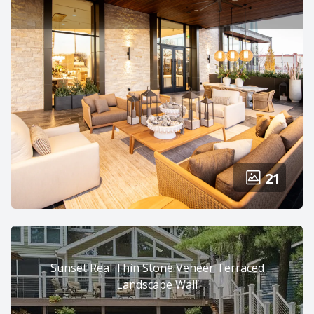
21
Sunset Real Thin Stone Veneer Terraced
Landscape Wall