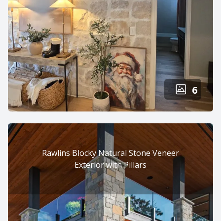
6
Rawlins Blocky Natural Stone Veneer
Exterior with Pillars