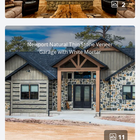
2
Newport Natural Thin Stone Veneer
Garage with White Mortar
11