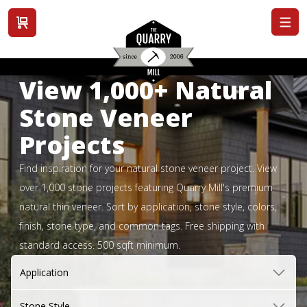
View cart
View 1,000+ Natural
Stone Veneer
Projects
Find inspiration for your natural stone veneer project. View
over 1,000 stone projects featuring Quarry Mill's premium
natural thin veneer. Sort by application, stone style, colors,
finish, stone type, and common tags. Free shipping with
standard access. 500 sqft minimum.
Application
Stone Style