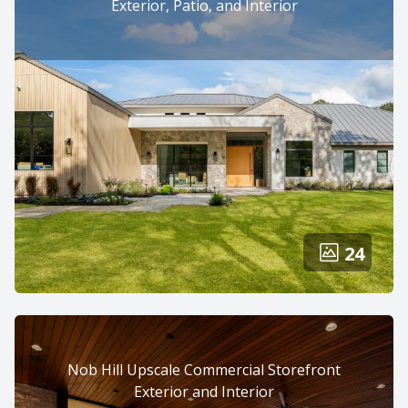
Exterior, Patio, and Interior
24
Nob Hill Upscale Commercial Storefront
Exterior and Interior