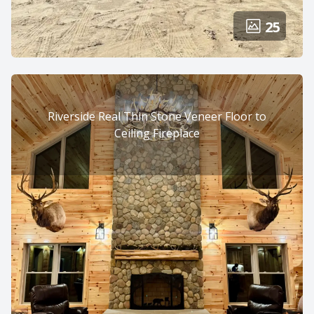
25
Riverside Real Thin Stone Veneer Floor to
Ceiling Fireplace