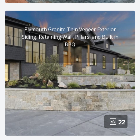
Plymouth Granite Thin Veneer Exterior
Siding, Retaining Wall, Pillars, and Built in
BBQ
22