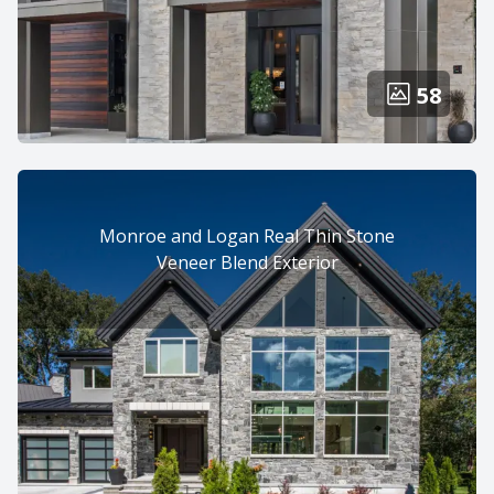
58
Monroe and Logan Real Thin Stone
Veneer Blend Exterior