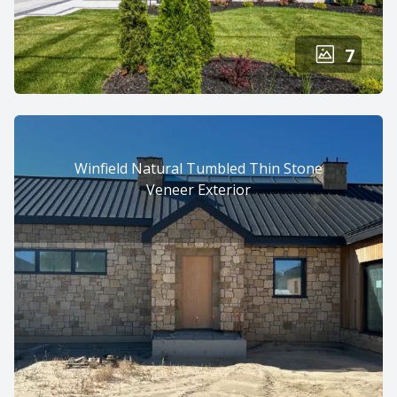
7
Winfield Natural Tumbled Thin Stone
Veneer Exterior