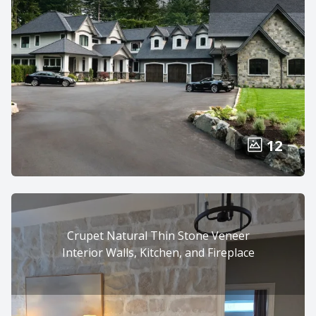
12
Crupet Natural Thin Stone Veneer
Interior Walls, Kitchen, and Fireplace