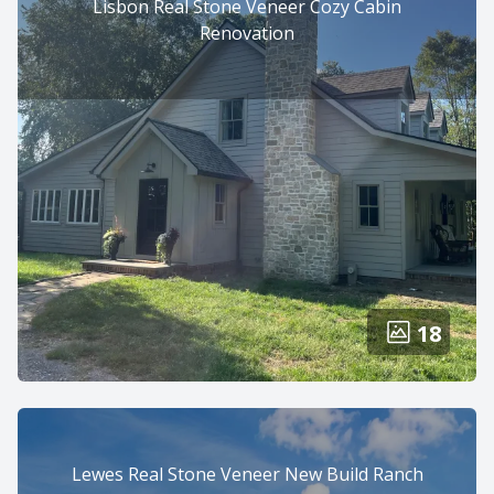
Lisbon Real Stone Veneer Cozy Cabin
Renovation
18
Lewes Real Stone Veneer New Build Ranch