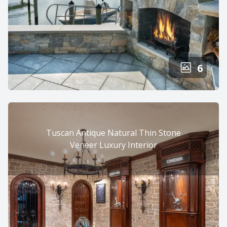
6
Tuscan Antique Natural Thin Stone
Veneer Luxury Interior