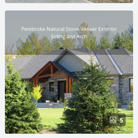
Pembroke Natural Stone Veneer Exterior
Siding and Arch
5