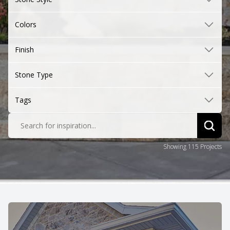
Colors
Finish
Stone Type
Tags
Search for inspiration...
Sear
Showing 115 Projects