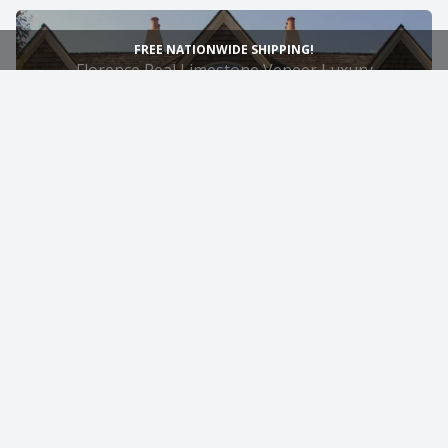
FREE NATIONWIDE SHIPPING!
Florence Real Limestone Veneer Luxury
Exterior and Garage Siding
4