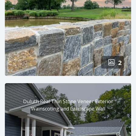
2
Duluth Real Thin Stone Veneer Exterior
Wainscoting and Landscape Wall