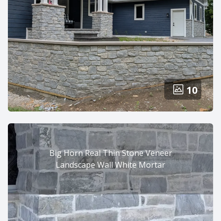
10
Big Horn Real Thin Stone Veneer
Landscape Wall White Mortar