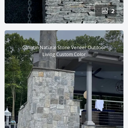
2
Gallatin Natural Stone Veneer Outdoor
Living Custom Color