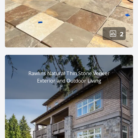
2
Rawlins Natural Thin Stone Veneer
Exterior and Outdoor Living