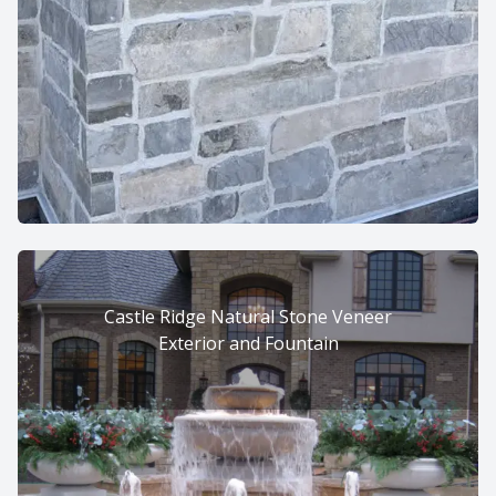
Castle Ridge Natural Stone Veneer
Exterior and Fountain