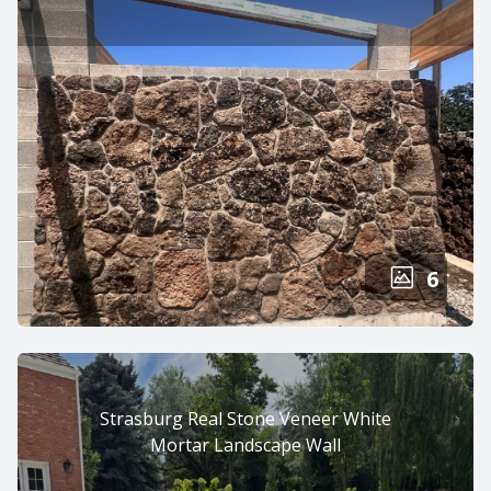
6
Strasburg Real Stone Veneer White
Mortar Landscape Wall