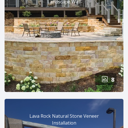
Landscape Wall
8
Lava Rock Natural Stone Veneer
Installation