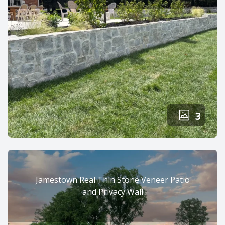
3
Jamestown Real Thin Stone Veneer Patio
and Privacy Wall