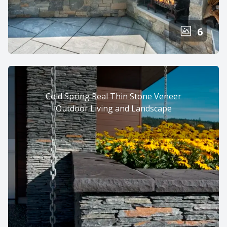
6
Cold Spring Real Thin Stone Veneer
Outdoor Living and Landscape