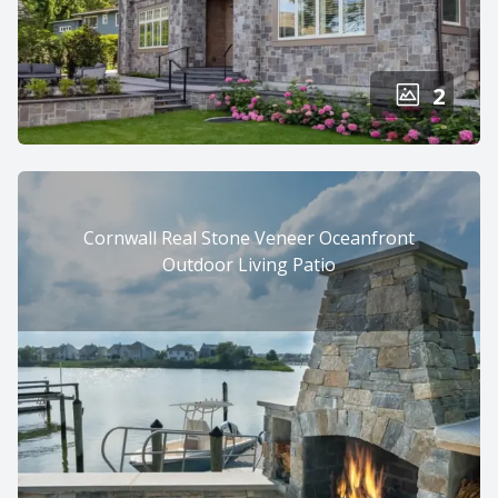
2
Cornwall Real Stone Veneer Oceanfront
Outdoor Living Patio