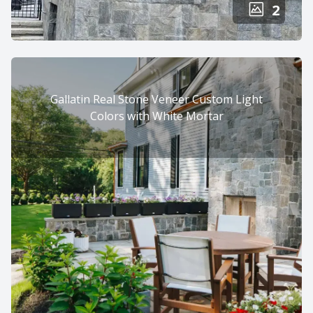
2
Gallatin Real Stone Veneer Custom Light
Colors with White Mortar