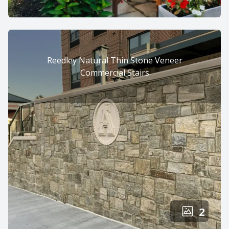
Reedley Natural Thin Stone Veneer
Commercial Stairs
2