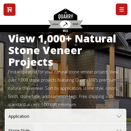
View cart
View 1,000+ Natural
Stone Veneer
Projects
Find inspiration for your natural stone veneer project. View
over 1,000 stone projects featuring Quarry Mill's premium
natural thin veneer. Sort by application, stone style, colors,
finish, stone type, and common tags. Free shipping with
standard access. 500 sqft minimum.
Application
Stone Style