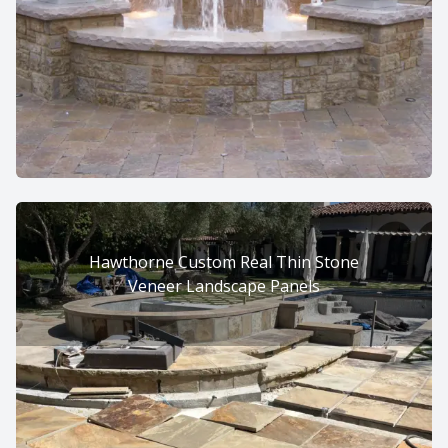
Hawthorne Custom Real Thin Stone
Veneer Landscape Panels