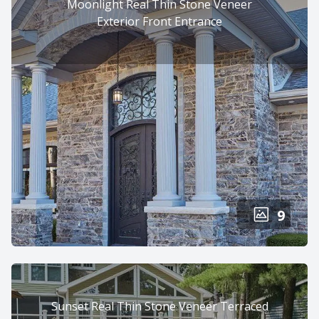
Moonlight Real Thin Stone Veneer
Exterior Front Entrance
9
Sunset Real Thin Stone Veneer Terraced