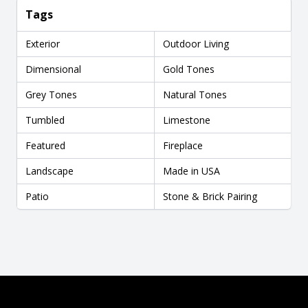
Tags
Exterior
Outdoor Living
Dimensional
Gold Tones
Grey Tones
Natural Tones
Tumbled
Limestone
Featured
Fireplace
Landscape
Made in USA
Patio
Stone & Brick Pairing