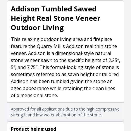
Addison Tumbled Sawed
Height Real Stone Veneer
Outdoor Living
This relaxing outdoor living area and fireplace
feature the Quarry Mill's Addison real thin stone
veneer. Addison is a dimensional-style natural
stone veneer sawn to the specific heights of 2.25″,
5″, and 7.75″. This formal-looking style of stone is
sometimes referred to as sawn height or tailored.
Addison has been tumbled giving the stone an
aged appearance while retaining the clean lines
of dimensional stone.
Approved for all applications due to the high compressive
strength and low water absorption of the stone.
Product being used