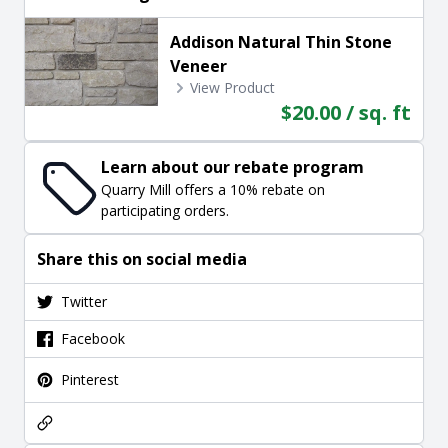
Addison Natural Thin Stone
Veneer
View Product
$20.00 / sq. ft
Learn about our rebate program
Quarry Mill offers a 10% rebate on
participating orders.
Share this on social media
Twitter
Facebook
Pinterest