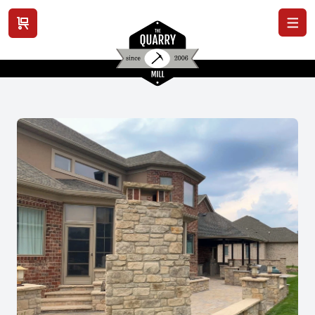
View cart