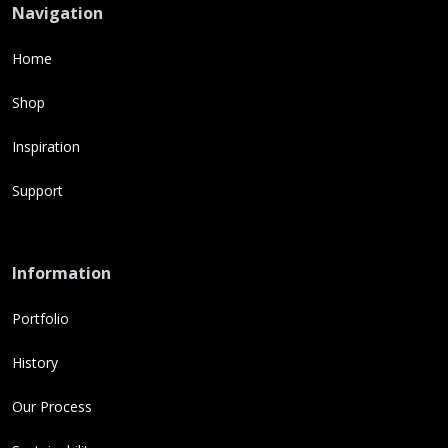
Navigation
Home
Shop
Inspiration
Support
Information
Portfolio
History
Our Process