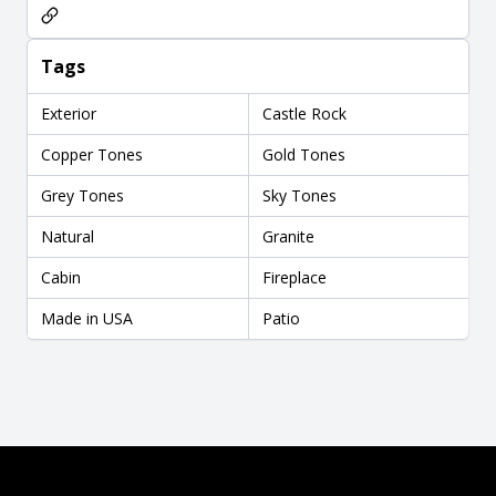
Tags
Exterior
Castle Rock
Copper Tones
Gold Tones
Grey Tones
Sky Tones
Natural
Granite
Cabin
Fireplace
Made in USA
Patio