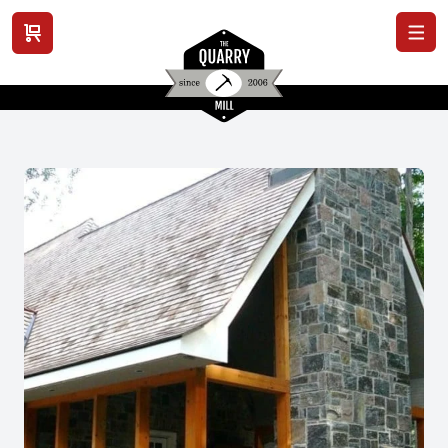
View cart