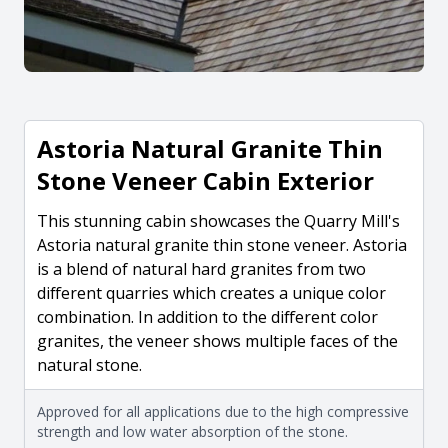
Astoria Natural Granite Thin
Stone Veneer Cabin Exterior
This stunning cabin showcases the Quarry Mill's
Astoria natural granite thin stone veneer. Astoria
is a blend of natural hard granites from two
different quarries which creates a unique color
combination. In addition to the different color
granites, the veneer shows multiple faces of the
natural stone.
Approved for all applications due to the high compressive
strength and low water absorption of the stone.