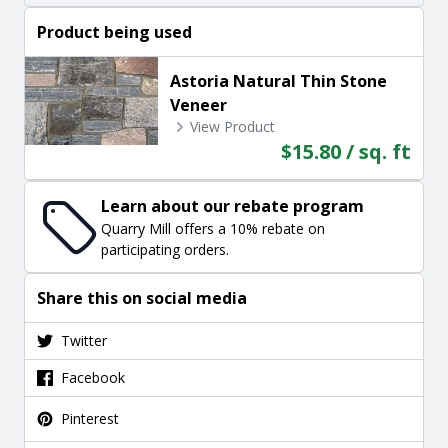
Product being used
Astoria Natural Thin Stone
Veneer
View Product
$15.80 / sq. ft
Learn about our rebate program
Quarry Mill offers a 10% rebate on
participating orders.
Share this on social media
Twitter
Facebook
Pinterest