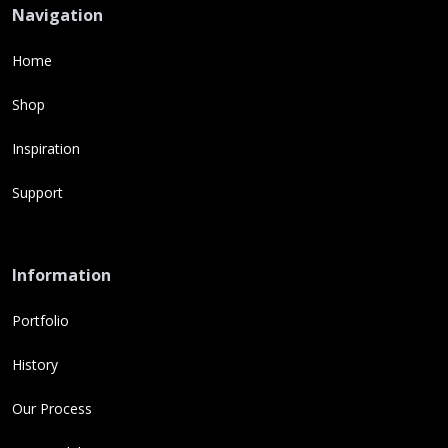
Navigation
Home
Shop
Inspiration
Support
Information
Portfolio
History
Our Process