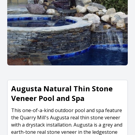
Augusta Natural Thin Stone
Veneer Pool and Spa
This one-of-a-kind outdoor pool and spa feature
the Quarry Mill's Augusta real thin stone veneer
with a drystack installation. Augusta is a grey and
earth-tone real stone veneer in the ledgestone