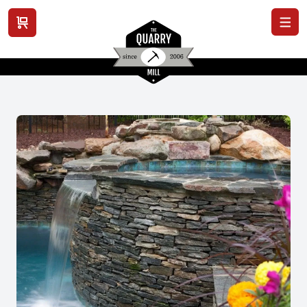
View cart