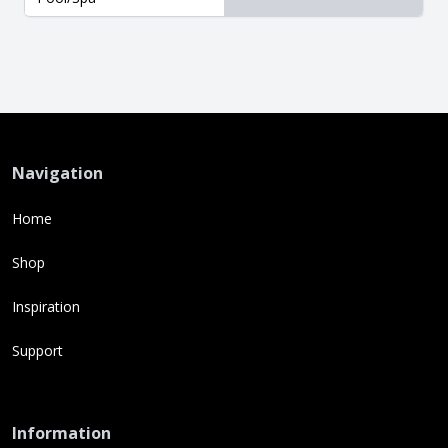
Navigation
Home
Shop
Inspiration
Support
Information