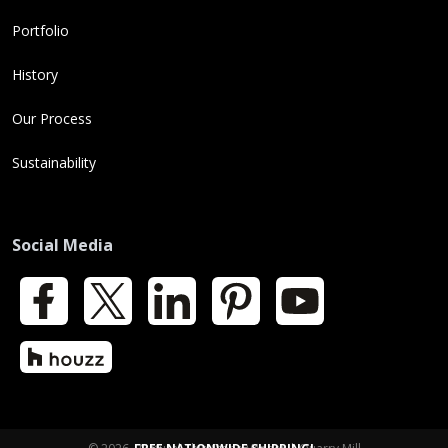
Portfolio
History
Our Process
Sustainability
Social Media
Facebook
X
LinkedIn
Pinterest
YouTube
Houzz