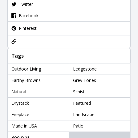
Twitter
Facebook
Pinterest
Tags
Outdoor Living
Ledgestone
Earthy Browns
Grey Tones
Natural
Schist
Drystack
Featured
Fireplace
Landscape
Made in USA
Patio
Pool/Spa