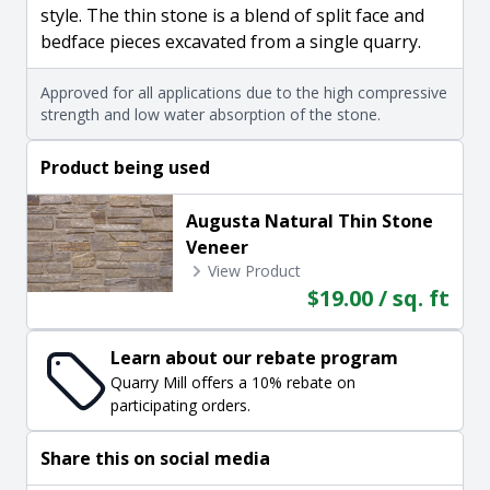
style. The thin stone is a blend of split face and
bedface pieces excavated from a single quarry.
Approved for all applications due to the high compressive
strength and low water absorption of the stone.
Product being used
Augusta Natural Thin Stone
Veneer
View Product
$19.00 / sq. ft
Learn about our rebate program
Quarry Mill offers a 10% rebate on
participating orders.
Share this on social media