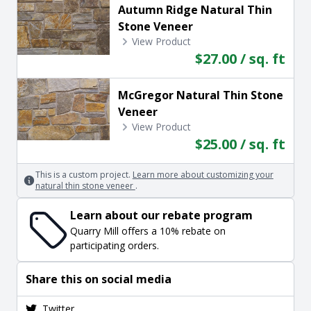
Autumn Ridge Natural Thin
Stone Veneer
View Product
$27.00 / sq. ft
McGregor Natural Thin Stone
Veneer
View Product
$25.00 / sq. ft
This is a custom project.
Learn more about customizing your
natural thin stone veneer
.
Learn about our rebate program
Quarry Mill offers a 10% rebate on
participating orders.
Share this on social media
Twitter