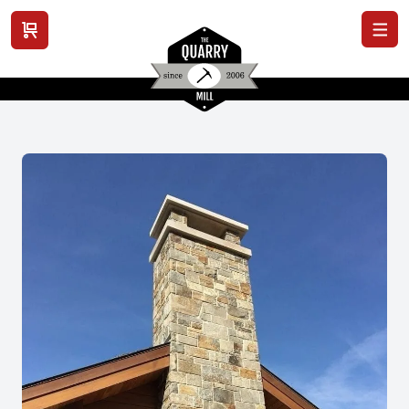
View cart