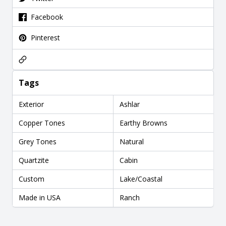
Facebook
Pinterest
Tags
Exterior
Ashlar
Copper Tones
Earthy Browns
Grey Tones
Natural
Quartzite
Cabin
Custom
Lake/Coastal
Made in USA
Ranch