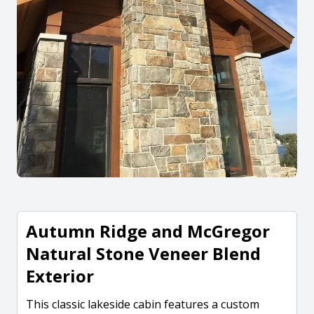
Autumn Ridge and McGregor
Natural Stone Veneer Blend
Exterior
This classic lakeside cabin features a custom