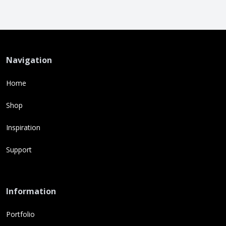
Navigation
Home
Shop
Inspiration
Support
Information
Portfolio