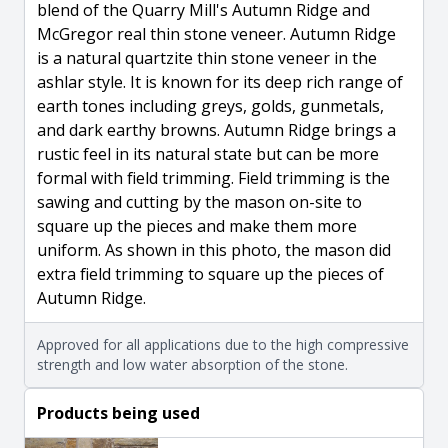
blend of the Quarry Mill's Autumn Ridge and
McGregor real thin stone veneer. Autumn Ridge
is a natural quartzite thin stone veneer in the
ashlar style. It is known for its deep rich range of
earth tones including greys, golds, gunmetals,
and dark earthy browns. Autumn Ridge brings a
rustic feel in its natural state but can be more
formal with field trimming. Field trimming is the
sawing and cutting by the mason on-site to
square up the pieces and make them more
uniform. As shown in this photo, the mason did
extra field trimming to square up the pieces of
Autumn Ridge.
Approved for all applications due to the high compressive
strength and low water absorption of the stone.
Products being used